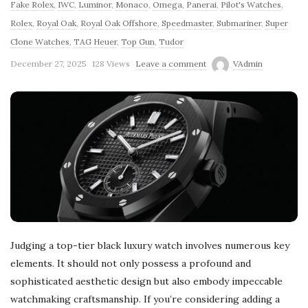
Fake Rolex
,
IWC
,
Luminor
,
Monaco
,
Omega
,
Panerai
,
Pilot's Watches
,
Rolex
,
Royal Oak
,
Royal Oak Offshore
,
Speedmaster
,
Submariner
,
Super
Clone Watches
,
TAG Heuer
,
Top Gun
,
Tudor
December 27, 2025
128 Views
Leave a comment
VAdmin
Judging a top-tier black luxury watch involves numerous key
elements. It should not only possess a profound and
sophisticated aesthetic design but also embody impeccable
watchmaking craftsmanship. If you’re considering adding a