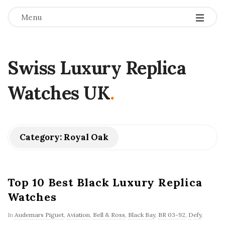
Menu
Swiss Luxury Replica
Watches UK
.
Category:
Royal Oak
Top 10 Best Black Luxury Replica
Watches
In
Audemars Piguet
,
Aviation
,
Bell & Ross
,
Black Bay
,
BR 03-92
,
Defy
,