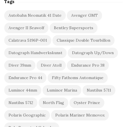
Tags
Autobahn Neomatik 41 Date
Avenger GMT
Avenger II Seawolf
Bentley Supersports
Calatrava 5196P-001
Classique Double Tourbillon
Datograph Handwerkskunst
Datograph Up/Down
Diver 39mm
Diver Atoll
Endurance Pro 38
Endurance Pro 44
Fifty Fathoms Automatique
Luminor 44mm
Luminor Marina
Nautilus 5711
Nautilus 5712
North Flag
Oyster Prince
Polaris Geographic
Polaris Mariner Memovox