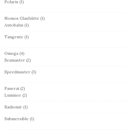
Polaris
(1)
Nomos Glashütte
(1)
Autobahn
(1)
Tangente
(1)
Omega
(4)
Seamaster
(2)
Speedmaster
(3)
Panerai
(2)
Luminor
(2)
Radiomir
(1)
Submersible
(1)