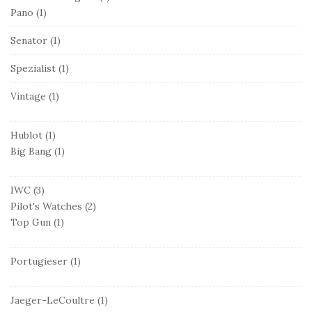
Pano
(1)
Senator
(1)
Spezialist
(1)
Vintage
(1)
Hublot
(1)
Big Bang
(1)
IWC
(3)
Pilot's Watches
(2)
Top Gun
(1)
Portugieser
(1)
Jaeger-LeCoultre
(1)