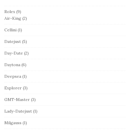
Rolex
(9)
Air-King
(2)
Cellini
(1)
Datejust
(5)
Day-Date
(2)
Daytona
(6)
Deepsea
(1)
Explorer
(3)
GMT-Master
(3)
Lady-Datejust
(1)
Milgauss
(1)