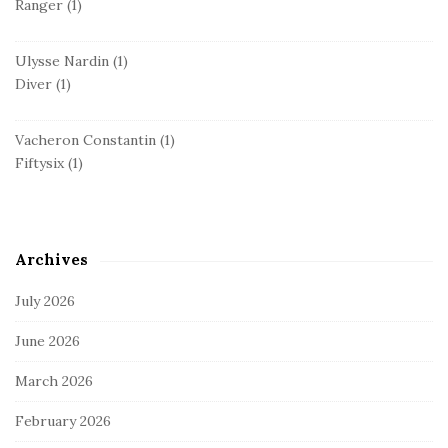
Ranger
(1)
Ulysse Nardin
(1)
Diver
(1)
Vacheron Constantin
(1)
Fiftysix
(1)
Archives
July 2026
June 2026
March 2026
February 2026