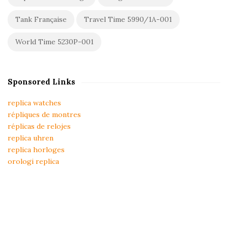
Tank Française
Travel Time 5990/1A-001
World Time 5230P-001
Sponsored Links
replica watches
répliques de montres
réplicas de relojes
replica uhren
replica horloges
orologi replica