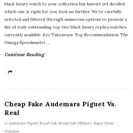
black luxury watch to your collection but haven’t yet decided
which one is right for you, look no further. We’ve carefully
selected and filtered through numerous options to present a
list of truly outstanding top-tier black luxury replica watches
currently available. Key Takeaways: Top Recommendation: The
Omega Speedmaster
…
Continue Reading
Cheap Fake Audemars Piguet Vs.
Real
In
Audemars Piguet
,
Royal Oak
,
Royal Oak Offshore
,
Super Clone
Watches