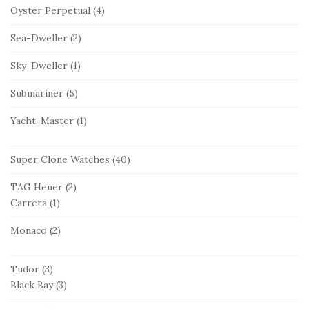
Oyster Perpetual
(4)
Sea-Dweller
(2)
Sky-Dweller
(1)
Submariner
(5)
Yacht-Master
(1)
Super Clone Watches
(40)
TAG Heuer
(2)
Carrera
(1)
Monaco
(2)
Tudor
(3)
Black Bay
(3)