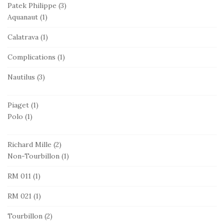
Patek Philippe
(3)
Aquanaut
(1)
Calatrava
(1)
Complications
(1)
Nautilus
(3)
Piaget
(1)
Polo
(1)
Richard Mille
(2)
Non-Tourbillon
(1)
RM 011
(1)
RM 021
(1)
Tourbillon
(2)