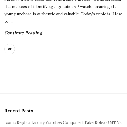
the nuances of identifying a genuine AP watch, ensuring that
your purchase is authentic and valuable. Today’s topic is “How
to
…
Continue Reading
Recent Posts
S
i
Iconic Replica Luxury Watches Compared: Fake Rolex GMT Vs.