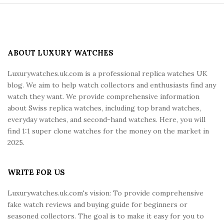
S
i
t
e
ABOUT LUXURY WATCHES
F
Luxurywatches.uk.com is a professional replica watches UK
o
blog. We aim to help watch collectors and enthusiasts find any
o
watch they want. We provide comprehensive information
t
about Swiss replica watches, including top brand watches,
e
everyday watches, and second-hand watches. Here, you will
r
find 1:1 super clone watches for the money on the market in
2025.
WRITE FOR US
Luxurywatches.uk.com's vision: To provide comprehensive
fake watch reviews and buying guide for beginners or
seasoned collectors. The goal is to make it easy for you to