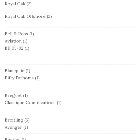
Royal Oak
(2)
Royal Oak Offshore
(2)
Bell & Ross
(1)
Aviation
(1)
BR 03-92
(1)
Blancpain
(1)
Fifty Fathoms
(1)
Breguet
(1)
Classique Complications
(1)
Breitling
(6)
Avenger
(1)
Bentley
(1)