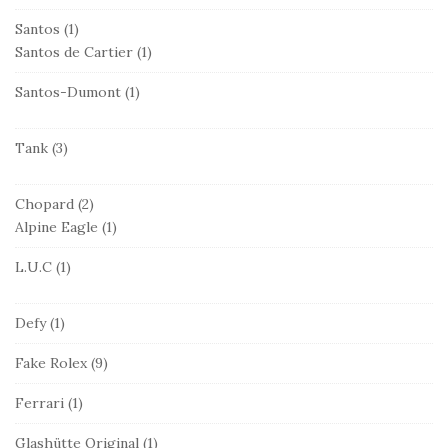
Santos
(1)
Santos de Cartier
(1)
Santos-Dumont
(1)
Tank
(3)
Chopard
(2)
Alpine Eagle
(1)
L.U.C
(1)
Defy
(1)
Fake Rolex
(9)
Ferrari
(1)
Glashütte Original
(1)