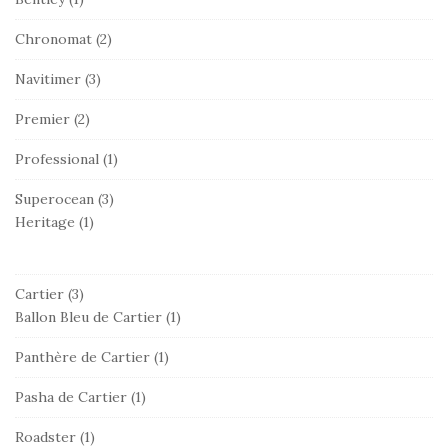
Chronomat
(2)
Navitimer
(3)
Premier
(2)
Professional
(1)
Superocean
(3)
Heritage
(1)
Cartier
(3)
Ballon Bleu de Cartier
(1)
Panthère de Cartier
(1)
Pasha de Cartier
(1)
Roadster
(1)