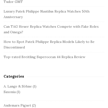
t
Tudor GMT
e
Luxury Patek Philippe Nautilus Replica Watches 50th
S
Anniversary
i
d
Can TAG Heuer Replica Watches Compete with Fake Rolex
and Omega?
e
b
How to Spot Patek Philippe Replica Models Likely to Be
a
Discontinued
r
Top-rated Breitling Superocean 44 Replica Review
Categories
A. Lange & Söhne
(1)
Saxonia
(1)
Audemars Piguet
(2)