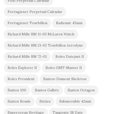
Polo Perpetual Calendar
Portugieser Perpetual Calendar
Portugieser Tourbillon
Radiomir 45mm
Richard Mille RM 11-03 McLaren Watch
Richard Mille RM 21-02 Tourbillon Aerodyne
Richard Mille RM 72-01
Rolex Datejust II
Rolex Explorer II
Rolex GMT-Master II
Rolex President
Santos-Dumont Skeleton
Santos 100
Santos Galbée
Santos Octagon
Santos Ronde
Sixties
Submersible 42mm
Superocean Heritage
Tangente 38 Date