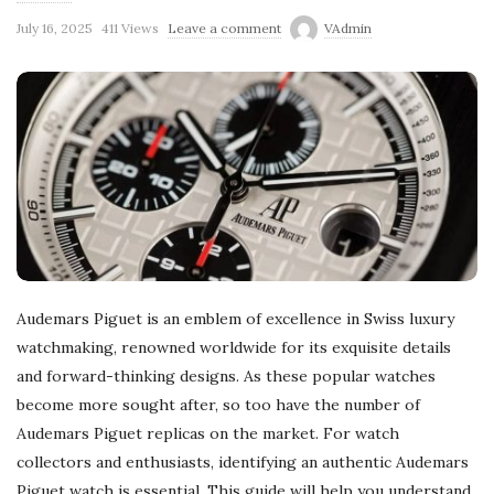
July 16, 2025
411 Views
Leave a comment
VAdmin
Audemars Piguet is an emblem of excellence in Swiss luxury
watchmaking, renowned worldwide for its exquisite details
and forward-thinking designs. As these popular watches
become more sought after, so too have the number of
Audemars Piguet replicas on the market. For watch
collectors and enthusiasts, identifying an authentic Audemars
Piguet watch is essential. This guide will help you understand