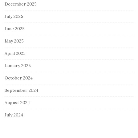
December 2025
July 2025
June 2025
May 2025
April 2025
January 2025
October 2024
September 2024
August 2024
July 2024