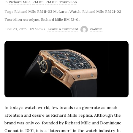
In
Richard Mille
,
RM 011
,
RM 021
,
Tourbillon
Tags
Richard Mille RM 11-03 McLaren Watch
,
Richard Mille RM 21-02
Tourbillon Aerodyne
,
Richard Mille RM 72-01
June 23, 2025
121 Views
Leave a comment
VAdmin
In today’s watch world, few brands can generate as much
attention and desire as Richard Mille replica. Although the
brand was only co-founded by Richard Mille and Dominique
Guenat in 2001, it is a “latecomer” in the watch industry. In