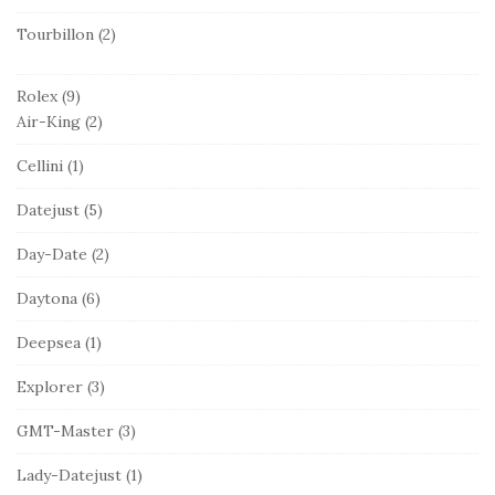
Tourbillon
(2)
Rolex
(9)
Air-King
(2)
Cellini
(1)
Datejust
(5)
Day-Date
(2)
Daytona
(6)
Deepsea
(1)
Explorer
(3)
GMT-Master
(3)
Lady-Datejust
(1)