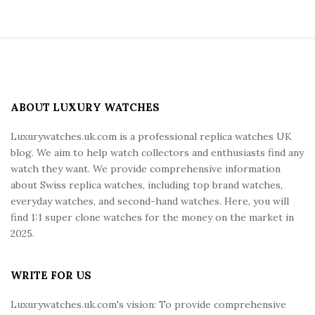
S
i
t
e
ABOUT LUXURY WATCHES
F
Luxurywatches.uk.com is a professional replica watches UK
o
blog. We aim to help watch collectors and enthusiasts find any
o
watch they want. We provide comprehensive information
t
about Swiss replica watches, including top brand watches,
e
everyday watches, and second-hand watches. Here, you will
r
find 1:1 super clone watches for the money on the market in
2025.
WRITE FOR US
Luxurywatches.uk.com's vision: To provide comprehensive