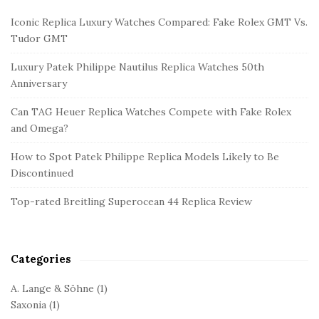
i
Iconic Replica Luxury Watches Compared: Fake Rolex GMT Vs.
t
Tudor GMT
e
Luxury Patek Philippe Nautilus Replica Watches 50th
S
Anniversary
i
d
Can TAG Heuer Replica Watches Compete with Fake Rolex
and Omega?
e
b
How to Spot Patek Philippe Replica Models Likely to Be
a
Discontinued
r
Top-rated Breitling Superocean 44 Replica Review
Categories
A. Lange & Söhne
(1)
Saxonia
(1)