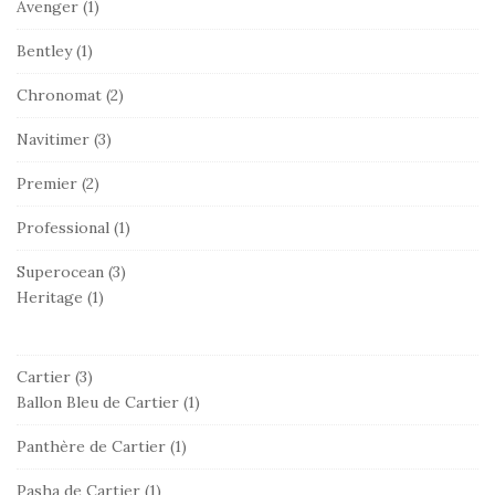
Avenger
(1)
Bentley
(1)
Chronomat
(2)
Navitimer
(3)
Premier
(2)
Professional
(1)
Superocean
(3)
Heritage
(1)
Cartier
(3)
Ballon Bleu de Cartier
(1)
Panthère de Cartier
(1)
Pasha de Cartier
(1)