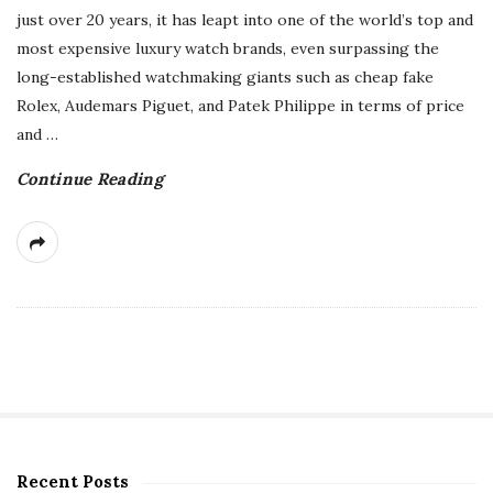
just over 20 years, it has leapt into one of the world’s top and
most expensive luxury watch brands, even surpassing the
long-established watchmaking giants such as cheap fake
Rolex, Audemars Piguet, and Patek Philippe in terms of price
and
…
Continue Reading
Recent Posts
S