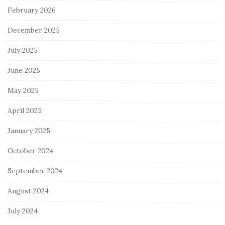
February 2026
December 2025
July 2025
June 2025
May 2025
April 2025
January 2025
October 2024
September 2024
August 2024
July 2024