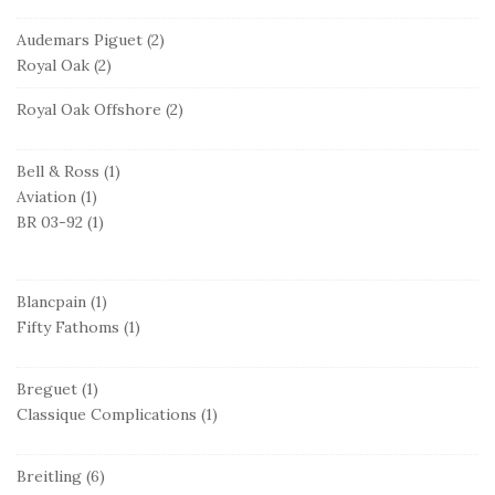
Audemars Piguet
(2)
Royal Oak
(2)
Royal Oak Offshore
(2)
Bell & Ross
(1)
Aviation
(1)
BR 03-92
(1)
Blancpain
(1)
Fifty Fathoms
(1)
Breguet
(1)
Classique Complications
(1)
Breitling
(6)