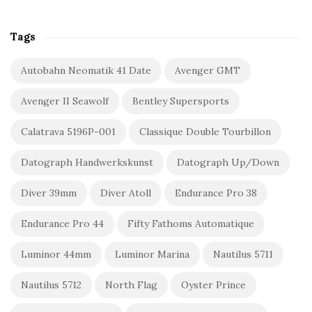
Tags
Autobahn Neomatik 41 Date
Avenger GMT
Avenger II Seawolf
Bentley Supersports
Calatrava 5196P-001
Classique Double Tourbillon
Datograph Handwerkskunst
Datograph Up/Down
Diver 39mm
Diver Atoll
Endurance Pro 38
Endurance Pro 44
Fifty Fathoms Automatique
Luminor 44mm
Luminor Marina
Nautilus 5711
Nautilus 5712
North Flag
Oyster Prince