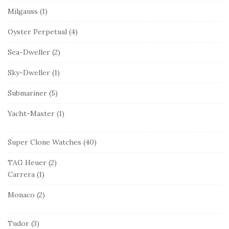
Milgauss
(1)
Oyster Perpetual
(4)
Sea-Dweller
(2)
Sky-Dweller
(1)
Submariner
(5)
Yacht-Master
(1)
Super Clone Watches
(40)
TAG Heuer
(2)
Carrera
(1)
Monaco
(2)
Tudor
(3)