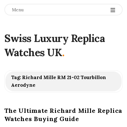
Menu
Swiss Luxury Replica
Watches UK
.
Tag:
Richard Mille RM 21-02 Tourbillon
Aerodyne
The Ultimate Richard Mille Replica
Watches Buying Guide