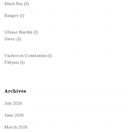
Black Bay
(3)
Ranger
(1)
Ulysse Nardin
(1)
Diver
(1)
Vacheron Constantin
(1)
Fiftysix
(1)
Archives
July 2026
June 2026
March 2026