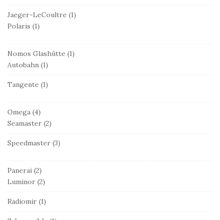
Jaeger-LeCoultre
(1)
Polaris
(1)
Nomos Glashütte
(1)
Autobahn
(1)
Tangente
(1)
Omega
(4)
Seamaster
(2)
Speedmaster
(3)
Panerai
(2)
Luminor
(2)
Radiomir
(1)