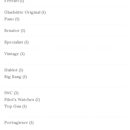
Ferrari
(1)
Glashütte Original
(1)
Pano
(1)
Senator
(1)
Spezialist
(1)
Vintage
(1)
Hublot
(1)
Big Bang
(1)
IWC
(3)
Pilot's Watches
(2)
Top Gun
(1)
Portugieser
(1)