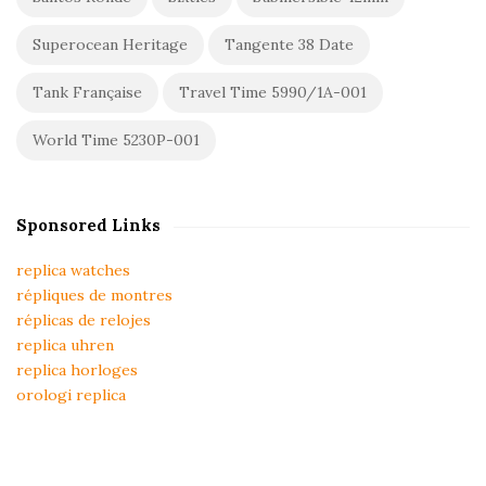
Superocean Heritage
Tangente 38 Date
Tank Française
Travel Time 5990/1A-001
World Time 5230P-001
Sponsored Links
replica watches
répliques de montres
réplicas de relojes
replica uhren
replica horloges
orologi replica