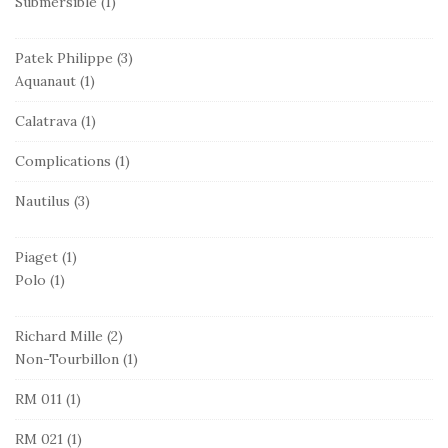
Submersible
(1)
Patek Philippe
(3)
Aquanaut
(1)
Calatrava
(1)
Complications
(1)
Nautilus
(3)
Piaget
(1)
Polo
(1)
Richard Mille
(2)
Non-Tourbillon
(1)
RM 011
(1)
RM 021
(1)