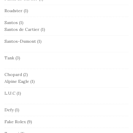
Roadster
(1)
Santos
(1)
Santos de Cartier
(1)
Santos-Dumont
(1)
Tank
(3)
Chopard
(2)
Alpine Eagle
(1)
L.U.C
(1)
Defy
(1)
Fake Rolex
(9)