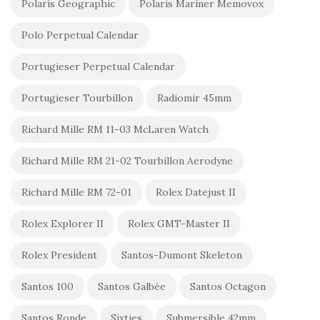
Polaris Geographic
Polaris Mariner Memovox
Polo Perpetual Calendar
Portugieser Perpetual Calendar
Portugieser Tourbillon
Radiomir 45mm
Richard Mille RM 11-03 McLaren Watch
Richard Mille RM 21-02 Tourbillon Aerodyne
Richard Mille RM 72-01
Rolex Datejust II
Rolex Explorer II
Rolex GMT-Master II
Rolex President
Santos-Dumont Skeleton
Santos 100
Santos Galbée
Santos Octagon
Santos Ronde
Sixties
Submersible 42mm