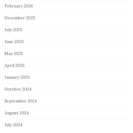
February 2026
December 2025
July 2025
June 2025
May 2025
April 2025
January 2025
October 2024
September 2024
August 2024
July 2024