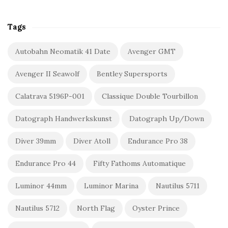
Tags
Autobahn Neomatik 41 Date
Avenger GMT
Avenger II Seawolf
Bentley Supersports
Calatrava 5196P-001
Classique Double Tourbillon
Datograph Handwerkskunst
Datograph Up/Down
Diver 39mm
Diver Atoll
Endurance Pro 38
Endurance Pro 44
Fifty Fathoms Automatique
Luminor 44mm
Luminor Marina
Nautilus 5711
Nautilus 5712
North Flag
Oyster Prince