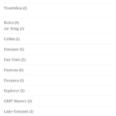
Tourbillon
(2)
Rolex
(9)
Air-King
(2)
Cellini
(1)
Datejust
(5)
Day-Date
(2)
Daytona
(6)
Deepsea
(1)
Explorer
(3)
GMT-Master
(3)
Lady-Datejust
(1)