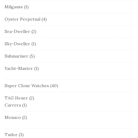
Milgauss
(1)
Oyster Perpetual
(4)
Sea-Dweller
(2)
Sky-Dweller
(1)
Submariner
(5)
Yacht-Master
(1)
Super Clone Watches
(40)
TAG Heuer
(2)
Carrera
(1)
Monaco
(2)
Tudor
(3)