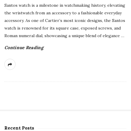
Santos watch is a milestone in watchmaking history, elevating
the wristwatch from an accessory to a fashionable everyday
accessory. As one of Cartier’s most iconic designs, the Santos
watch is renowned for its square case, exposed screws, and
Roman numeral dial, showcasing a unique blend of elegance
…
Continue Reading
Recent Posts
S