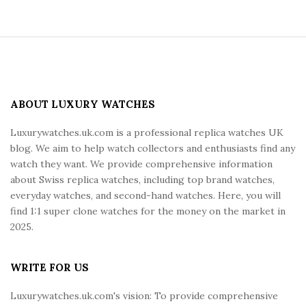
S
i
t
e
ABOUT LUXURY WATCHES
F
Luxurywatches.uk.com is a professional replica watches UK
o
blog. We aim to help watch collectors and enthusiasts find any
o
watch they want. We provide comprehensive information
t
about Swiss replica watches, including top brand watches,
e
everyday watches, and second-hand watches. Here, you will
r
find 1:1 super clone watches for the money on the market in
2025.
WRITE FOR US
Luxurywatches.uk.com's vision: To provide comprehensive