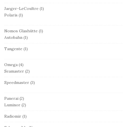
Jaeger-LeCoultre
(1)
Polaris
(1)
Nomos Glashütte
(1)
Autobahn
(1)
Tangente
(1)
Omega
(4)
Seamaster
(2)
Speedmaster
(3)
Panerai
(2)
Luminor
(2)
Radiomir
(1)