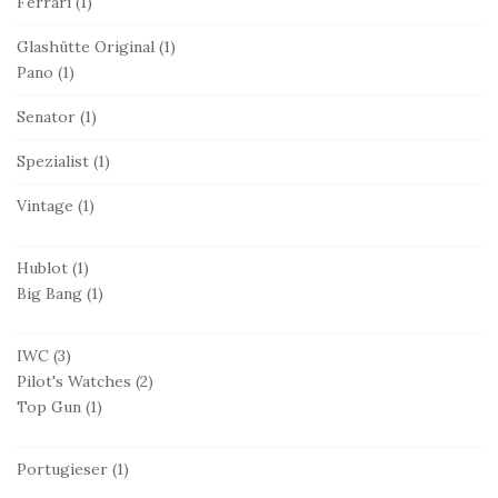
Ferrari
(1)
Glashütte Original
(1)
Pano
(1)
Senator
(1)
Spezialist
(1)
Vintage
(1)
Hublot
(1)
Big Bang
(1)
IWC
(3)
Pilot's Watches
(2)
Top Gun
(1)
Portugieser
(1)