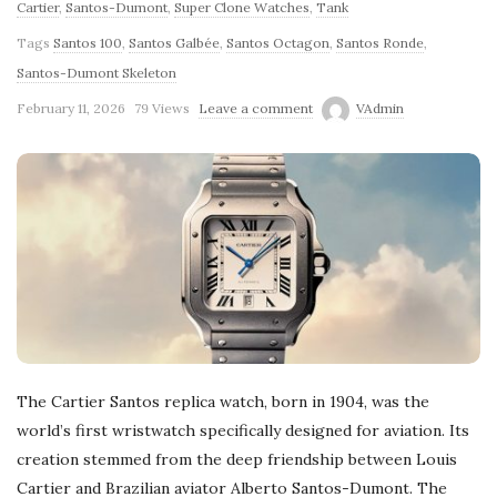
Cartier
,
Santos-Dumont
,
Super Clone Watches
,
Tank
Tags
Santos 100
,
Santos Galbée
,
Santos Octagon
,
Santos Ronde
,
Santos-Dumont Skeleton
February 11, 2026
79 Views
Leave a comment
VAdmin
The Cartier Santos replica watch, born in 1904, was the
world’s first wristwatch specifically designed for aviation. Its
creation stemmed from the deep friendship between Louis
Cartier and Brazilian aviator Alberto Santos-Dumont. The