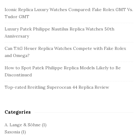
i
Iconic Replica Luxury Watches Compared: Fake Rolex GMT Vs.
t
Tudor GMT
e
Luxury Patek Philippe Nautilus Replica Watches 50th
S
Anniversary
i
d
Can TAG Heuer Replica Watches Compete with Fake Rolex
and Omega?
e
b
How to Spot Patek Philippe Replica Models Likely to Be
a
Discontinued
r
Top-rated Breitling Superocean 44 Replica Review
Categories
A. Lange & Söhne
(1)
Saxonia
(1)