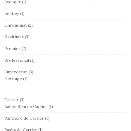
Avenger
(1)
Bentley
(1)
Chronomat
(2)
Navitimer
(3)
Premier
(2)
Professional
(1)
Superocean
(3)
Heritage
(1)
Cartier
(3)
Ballon Bleu de Cartier
(1)
Panthère de Cartier
(1)
Pasha de Cartier
(1)