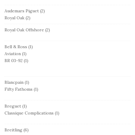
Audemars Piguet
(2)
Royal Oak
(2)
Royal Oak Offshore
(2)
Bell & Ross
(1)
Aviation
(1)
BR 03-92
(1)
Blancpain
(1)
Fifty Fathoms
(1)
Breguet
(1)
Classique Complications
(1)
Breitling
(6)