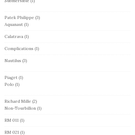
Submersible
(1)
Patek Philippe
(3)
Aquanaut
(1)
Calatrava
(1)
Complications
(1)
Nautilus
(3)
Piaget
(1)
Polo
(1)
Richard Mille
(2)
Non-Tourbillon
(1)
RM 011
(1)
RM 021
(1)