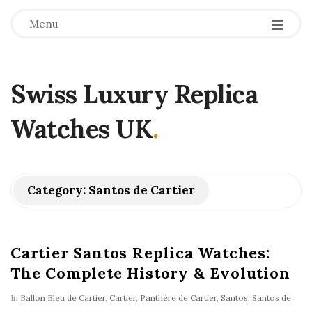
Menu
Swiss Luxury Replica
Watches UK
.
Category:
Santos de Cartier
Cartier Santos Replica Watches:
The Complete History & Evolution
In
Ballon Bleu de Cartier
,
Cartier
,
Panthère de Cartier
,
Santos
,
Santos de