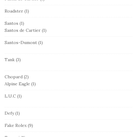
Roadster
(1)
Santos
(1)
Santos de Cartier
(1)
Santos-Dumont
(1)
Tank
(3)
Chopard
(2)
Alpine Eagle
(1)
L.U.C
(1)
Defy
(1)
Fake Rolex
(9)