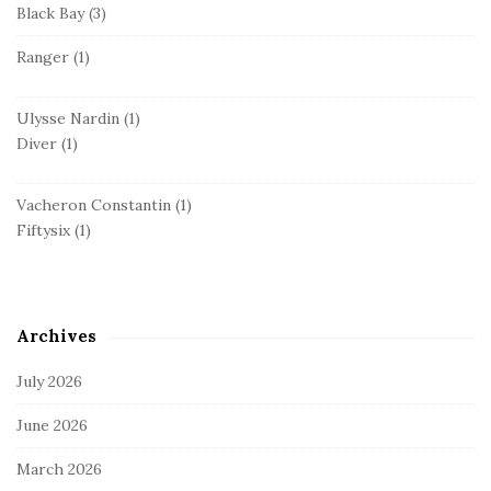
Black Bay
(3)
Ranger
(1)
Ulysse Nardin
(1)
Diver
(1)
Vacheron Constantin
(1)
Fiftysix
(1)
Archives
July 2026
June 2026
March 2026