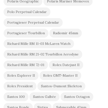
Polaris Geographic
Polaris Mariner Memovox
Polo Perpetual Calendar
Portugieser Perpetual Calendar
Portugieser Tourbillon
Radiomir 45mm
Richard Mille RM 11-03 McLaren Watch
Richard Mille RM 21-02 Tourbillon Aerodyne
Richard Mille RM 72-01
Rolex Datejust II
Rolex Explorer II
Rolex GMT-Master II
Rolex President
Santos-Dumont Skeleton
Santos 100
Santos Galbée
Santos Octagon
Santos Ronde
Sixties
Submersible 42mm