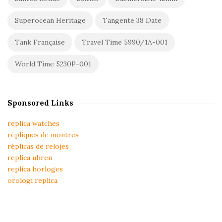
Superocean Heritage
Tangente 38 Date
Tank Française
Travel Time 5990/1A-001
World Time 5230P-001
Sponsored Links
replica watches
répliques de montres
réplicas de relojes
replica uhren
replica horloges
orologi replica