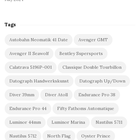
Tags
Autobahn Neomatik 41 Date
Avenger GMT
Avenger II Seawolf
Bentley Supersports
Calatrava 5196P-001
Classique Double Tourbillon
Datograph Handwerkskunst
Datograph Up/Down
Diver 39mm
Diver Atoll
Endurance Pro 38
Endurance Pro 44
Fifty Fathoms Automatique
Luminor 44mm
Luminor Marina
Nautilus 5711
Nautilus 5712
North Flag
Oyster Prince