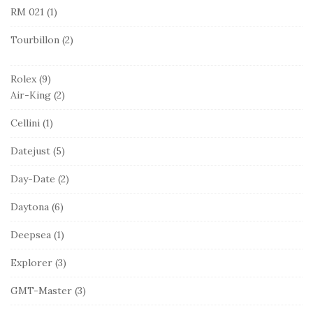
RM 021
(1)
Tourbillon
(2)
Rolex
(9)
Air-King
(2)
Cellini
(1)
Datejust
(5)
Day-Date
(2)
Daytona
(6)
Deepsea
(1)
Explorer
(3)
GMT-Master
(3)