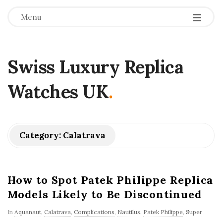
Menu
Swiss Luxury Replica
Watches UK
.
Category:
Calatrava
How to Spot Patek Philippe Replica
Models Likely to Be Discontinued
In
Aquanaut
,
Calatrava
,
Complications
,
Nautilus
,
Patek Philippe
,
Super