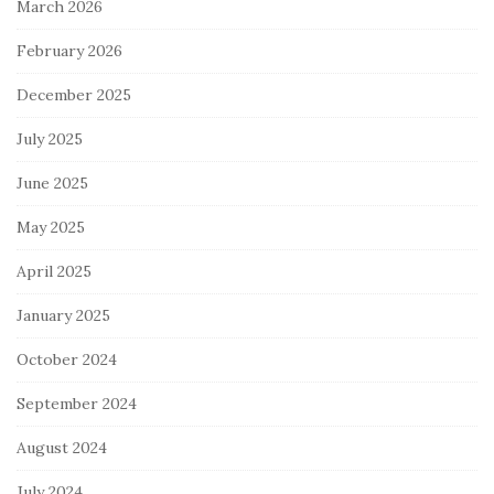
March 2026
February 2026
December 2025
July 2025
June 2025
May 2025
April 2025
January 2025
October 2024
September 2024
August 2024
July 2024