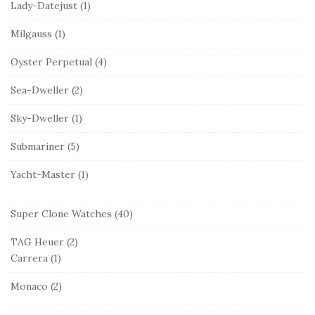
Lady-Datejust
(1)
Milgauss
(1)
Oyster Perpetual
(4)
Sea-Dweller
(2)
Sky-Dweller
(1)
Submariner
(5)
Yacht-Master
(1)
Super Clone Watches
(40)
TAG Heuer
(2)
Carrera
(1)
Monaco
(2)