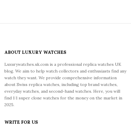
S
i
t
e
ABOUT LUXURY WATCHES
F
Luxurywatches.uk.com is a professional replica watches UK
o
blog. We aim to help watch collectors and enthusiasts find any
o
watch they want. We provide comprehensive information
t
about Swiss replica watches, including top brand watches,
e
everyday watches, and second-hand watches. Here, you will
r
find 1:1 super clone watches for the money on the market in
2025.
WRITE FOR US