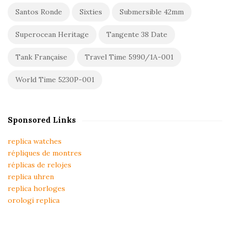
Santos Ronde
Sixties
Submersible 42mm
Superocean Heritage
Tangente 38 Date
Tank Française
Travel Time 5990/1A-001
World Time 5230P-001
Sponsored Links
replica watches
répliques de montres
réplicas de relojes
replica uhren
replica horloges
orologi replica