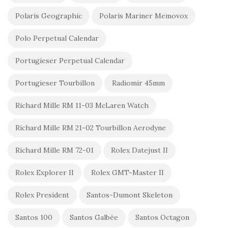
Polaris Geographic
Polaris Mariner Memovox
Polo Perpetual Calendar
Portugieser Perpetual Calendar
Portugieser Tourbillon
Radiomir 45mm
Richard Mille RM 11-03 McLaren Watch
Richard Mille RM 21-02 Tourbillon Aerodyne
Richard Mille RM 72-01
Rolex Datejust II
Rolex Explorer II
Rolex GMT-Master II
Rolex President
Santos-Dumont Skeleton
Santos 100
Santos Galbée
Santos Octagon