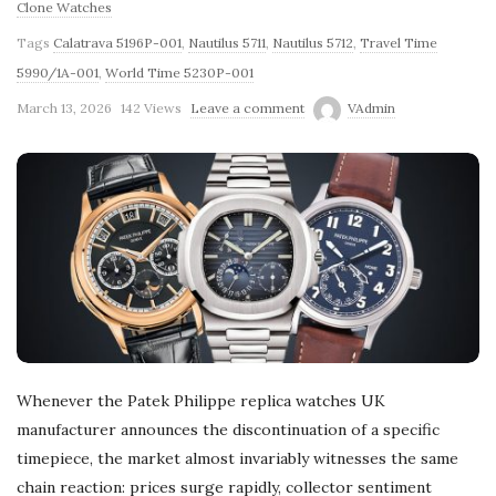
Clone Watches
Tags
Calatrava 5196P-001
,
Nautilus 5711
,
Nautilus 5712
,
Travel Time
5990/1A-001
,
World Time 5230P-001
March 13, 2026
142 Views
Leave a comment
VAdmin
Whenever the Patek Philippe replica watches UK
manufacturer announces the discontinuation of a specific
timepiece, the market almost invariably witnesses the same
chain reaction: prices surge rapidly, collector sentiment