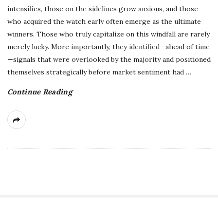
intensifies, those on the sidelines grow anxious, and those
who acquired the watch early often emerge as the ultimate
winners. Those who truly capitalize on this windfall are rarely
merely lucky. More importantly, they identified—ahead of time
—signals that were overlooked by the majority and positioned
themselves strategically before market sentiment had
…
Continue Reading