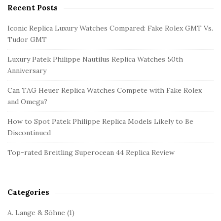
Recent Posts
S
i
Iconic Replica Luxury Watches Compared: Fake Rolex GMT Vs.
t
Tudor GMT
e
Luxury Patek Philippe Nautilus Replica Watches 50th
S
Anniversary
i
d
Can TAG Heuer Replica Watches Compete with Fake Rolex
and Omega?
e
b
How to Spot Patek Philippe Replica Models Likely to Be
a
Discontinued
r
Top-rated Breitling Superocean 44 Replica Review
Categories
A. Lange & Söhne
(1)