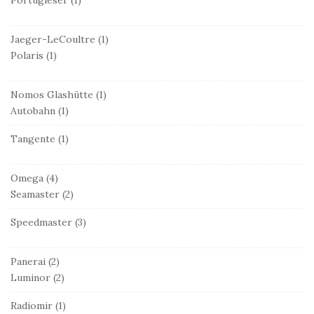
Jaeger-LeCoultre
(1)
Polaris
(1)
Nomos Glashütte
(1)
Autobahn
(1)
Tangente
(1)
Omega
(4)
Seamaster
(2)
Speedmaster
(3)
Panerai
(2)
Luminor
(2)
Radiomir
(1)