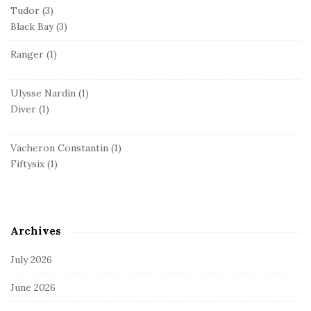
Tudor
(3)
Black Bay
(3)
Ranger
(1)
Ulysse Nardin
(1)
Diver
(1)
Vacheron Constantin
(1)
Fiftysix
(1)
Archives
July 2026
June 2026