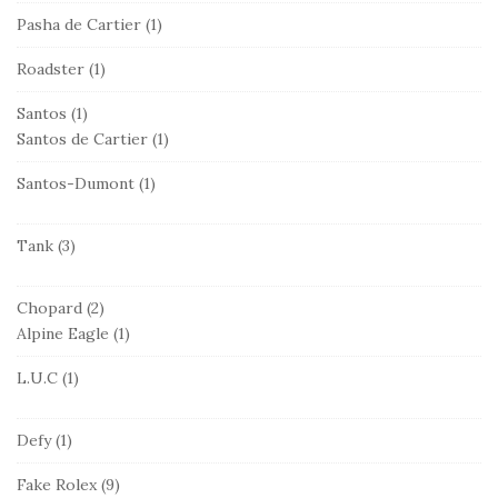
Pasha de Cartier
(1)
Roadster
(1)
Santos
(1)
Santos de Cartier
(1)
Santos-Dumont
(1)
Tank
(3)
Chopard
(2)
Alpine Eagle
(1)
L.U.C
(1)
Defy
(1)
Fake Rolex
(9)