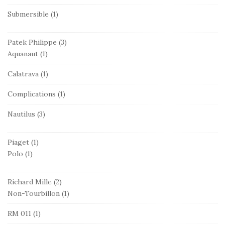
Submersible
(1)
Patek Philippe
(3)
Aquanaut
(1)
Calatrava
(1)
Complications
(1)
Nautilus
(3)
Piaget
(1)
Polo
(1)
Richard Mille
(2)
Non-Tourbillon
(1)
RM 011
(1)