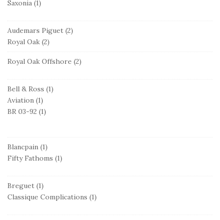
Saxonia
(1)
Audemars Piguet
(2)
Royal Oak
(2)
Royal Oak Offshore
(2)
Bell & Ross
(1)
Aviation
(1)
BR 03-92
(1)
Blancpain
(1)
Fifty Fathoms
(1)
Breguet
(1)
Classique Complications
(1)