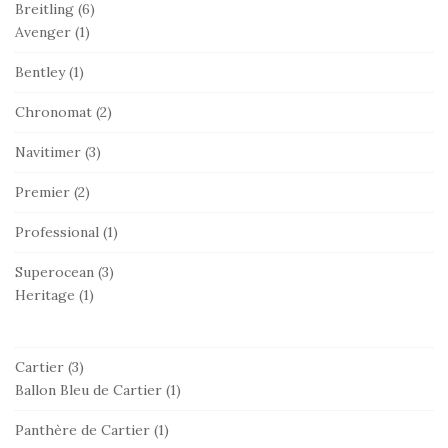
Breitling
(6)
Avenger
(1)
Bentley
(1)
Chronomat
(2)
Navitimer
(3)
Premier
(2)
Professional
(1)
Superocean
(3)
Heritage
(1)
Cartier
(3)
Ballon Bleu de Cartier
(1)
Panthère de Cartier
(1)