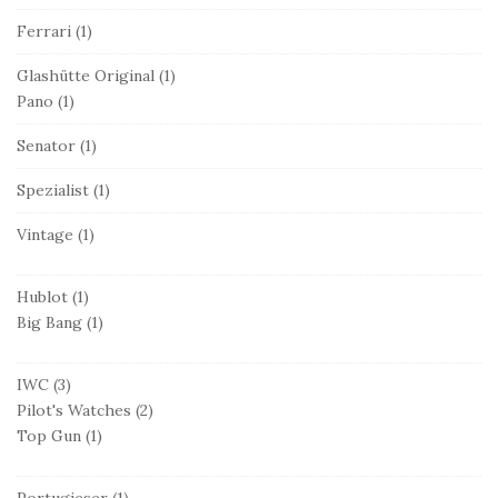
Ferrari
(1)
Glashütte Original
(1)
Pano
(1)
Senator
(1)
Spezialist
(1)
Vintage
(1)
Hublot
(1)
Big Bang
(1)
IWC
(3)
Pilot's Watches
(2)
Top Gun
(1)
Portugieser
(1)