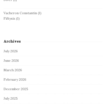
Vacheron Constantin
(1)
Fiftysix
(1)
Archives
July 2026
June 2026
March 2026
February 2026
December 2025
July 2025