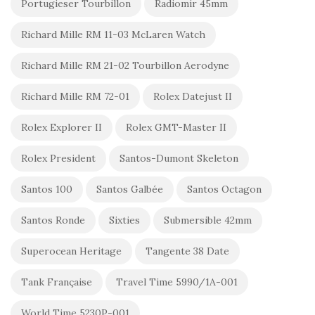
Portugieser Tourbillon
Radiomir 45mm
Richard Mille RM 11-03 McLaren Watch
Richard Mille RM 21-02 Tourbillon Aerodyne
Richard Mille RM 72-01
Rolex Datejust II
Rolex Explorer II
Rolex GMT-Master II
Rolex President
Santos-Dumont Skeleton
Santos 100
Santos Galbée
Santos Octagon
Santos Ronde
Sixties
Submersible 42mm
Superocean Heritage
Tangente 38 Date
Tank Française
Travel Time 5990/1A-001
World Time 5230P-001