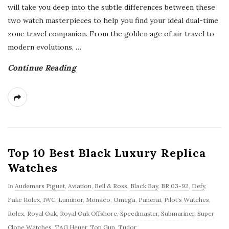
will take you deep into the subtle differences between these
two watch masterpieces to help you find your ideal dual-time
zone travel companion. From the golden age of air travel to
modern evolutions,
…
Continue Reading
Top 10 Best Black Luxury Replica
Watches
In
Audemars Piguet
,
Aviation
,
Bell & Ross
,
Black Bay
,
BR 03-92
,
Defy
,
Fake Rolex
,
IWC
,
Luminor
,
Monaco
,
Omega
,
Panerai
,
Pilot's Watches
,
Rolex
,
Royal Oak
,
Royal Oak Offshore
,
Speedmaster
,
Submariner
,
Super
Clone Watches
,
TAG Heuer
,
Top Gun
,
Tudor