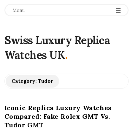
Menu
Swiss Luxury Replica
Watches UK
.
Category:
Tudor
Iconic Replica Luxury Watches
Compared: Fake Rolex GMT Vs.
Tudor GMT