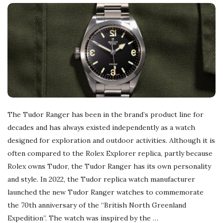
The Tudor Ranger has been in the brand’s product line for
decades and has always existed independently as a watch
designed for exploration and outdoor activities. Although it is
often compared to the Rolex Explorer replica, partly because
Rolex owns Tudor, the Tudor Ranger has its own personality
and style. In 2022, the Tudor replica watch manufacturer
launched the new Tudor Ranger watches to commemorate
the 70th anniversary of the “British North Greenland
Expedition”. The watch was inspired by the
…