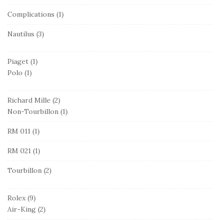
Complications
(1)
Nautilus
(3)
Piaget
(1)
Polo
(1)
Richard Mille
(2)
Non-Tourbillon
(1)
RM 011
(1)
RM 021
(1)
Tourbillon
(2)
Rolex
(9)
Air-King
(2)