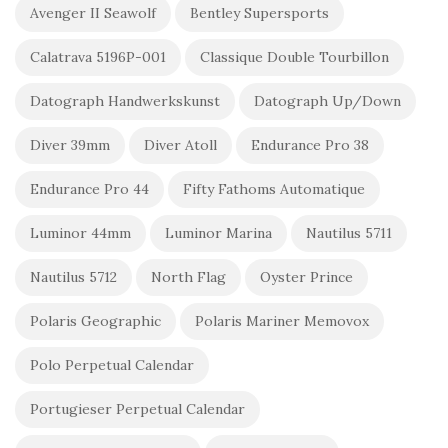
Avenger II Seawolf
Bentley Supersports
Calatrava 5196P-001
Classique Double Tourbillon
Datograph Handwerkskunst
Datograph Up/Down
Diver 39mm
Diver Atoll
Endurance Pro 38
Endurance Pro 44
Fifty Fathoms Automatique
Luminor 44mm
Luminor Marina
Nautilus 5711
Nautilus 5712
North Flag
Oyster Prince
Polaris Geographic
Polaris Mariner Memovox
Polo Perpetual Calendar
Portugieser Perpetual Calendar