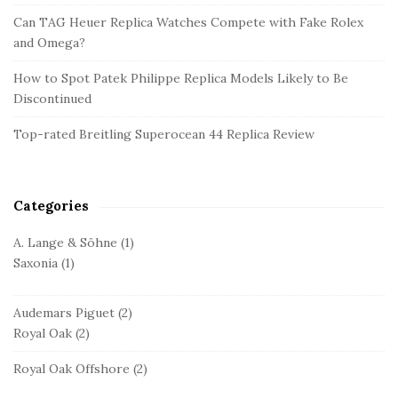
d
Can TAG Heuer Replica Watches Compete with Fake Rolex
and Omega?
e
b
How to Spot Patek Philippe Replica Models Likely to Be
a
Discontinued
r
Top-rated Breitling Superocean 44 Replica Review
Categories
A. Lange & Söhne
(1)
Saxonia
(1)
Audemars Piguet
(2)
Royal Oak
(2)
Royal Oak Offshore
(2)