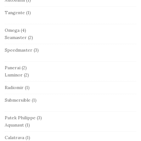
Tangente
(1)
Omega
(4)
Seamaster
(2)
Speedmaster
(3)
Panerai
(2)
Luminor
(2)
Radiomir
(1)
Submersible
(1)
Patek Philippe
(3)
Aquanaut
(1)
Calatrava
(1)