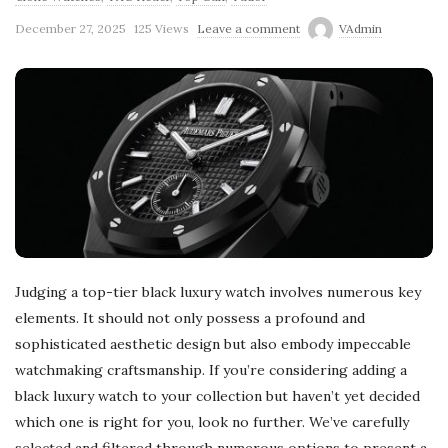
December 27, 2025
125 Views
Leave a comment
VAdmin
Judging a top-tier black luxury watch involves numerous key
elements. It should not only possess a profound and
sophisticated aesthetic design but also embody impeccable
watchmaking craftsmanship. If you’re considering adding a
black luxury watch to your collection but haven’t yet decided
which one is right for you, look no further. We’ve carefully