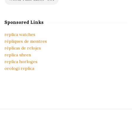
Sponsored Links
replica watches
répliques de montres
réplicas de relojes
replica uhren
replica horloges
orologi replica
S
i
t