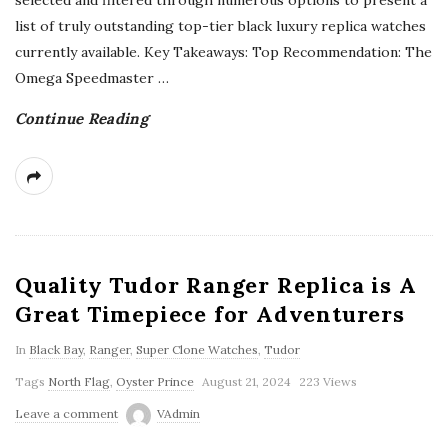
selected and filtered through numerous options to present a
list of truly outstanding top-tier black luxury replica watches
currently available. Key Takeaways: Top Recommendation: The
Omega Speedmaster
…
Continue Reading
Quality Tudor Ranger Replica is A
Great Timepiece for Adventurers
In
Black Bay
,
Ranger
,
Super Clone Watches
,
Tudor
Tags
North Flag
,
Oyster Prince
August 21, 2024
223 Views
Leave a comment
VAdmin