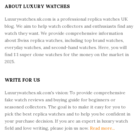
e
ABOUT LUXURY WATCHES
F
Luxurywatches.uk.com is a professional replica watches UK
o
blog. We aim to help watch collectors and enthusiasts find any
o
watch they want. We provide comprehensive information
t
about Swiss replica watches, including top brand watches,
e
everyday watches, and second-hand watches. Here, you will
r
find 1:1 super clone watches for the money on the market in
2025.
WRITE FOR US
Luxurywatches.uk.com's vision: To provide comprehensive
fake watch reviews and buying guide for beginners or
seasoned collectors. The goal is to make it easy for you to
pick the best replica watches and to help you be confident in
your purchase decision. If you are an expert in luxury watch
field and love writing, please join us now.
Read more...