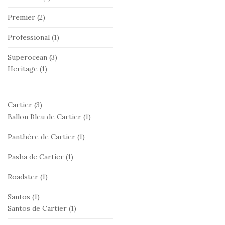
Premier
(2)
Professional
(1)
Superocean
(3)
Heritage
(1)
Cartier
(3)
Ballon Bleu de Cartier
(1)
Panthère de Cartier
(1)
Pasha de Cartier
(1)
Roadster
(1)
Santos
(1)
Santos de Cartier
(1)