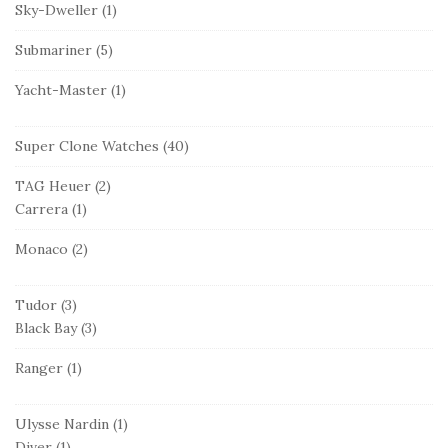
Sky-Dweller
(1)
Submariner
(5)
Yacht-Master
(1)
Super Clone Watches
(40)
TAG Heuer
(2)
Carrera
(1)
Monaco
(2)
Tudor
(3)
Black Bay
(3)
Ranger
(1)
Ulysse Nardin
(1)
Diver
(1)