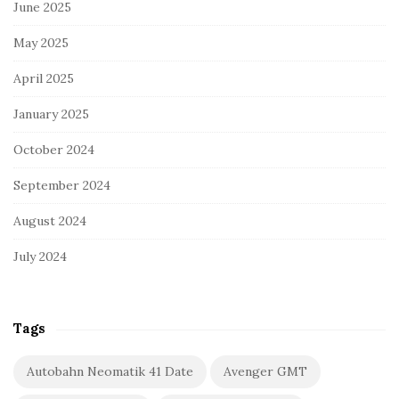
June 2025
May 2025
April 2025
January 2025
October 2024
September 2024
August 2024
July 2024
Tags
Autobahn Neomatik 41 Date
Avenger GMT