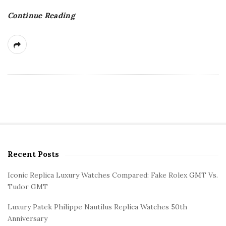
Continue Reading
Recent Posts
S
i
Iconic Replica Luxury Watches Compared: Fake Rolex GMT Vs.
t
Tudor GMT
e
Luxury Patek Philippe Nautilus Replica Watches 50th
S
Anniversary
i