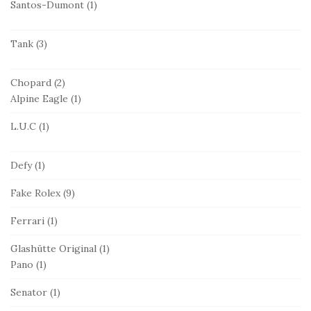
Santos-Dumont
(1)
Tank
(3)
Chopard
(2)
Alpine Eagle
(1)
L.U.C
(1)
Defy
(1)
Fake Rolex
(9)
Ferrari
(1)
Glashütte Original
(1)
Pano
(1)
Senator
(1)