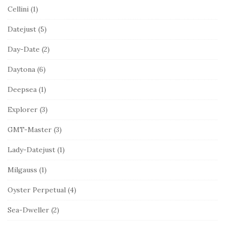
Cellini
(1)
Datejust
(5)
Day-Date
(2)
Daytona
(6)
Deepsea
(1)
Explorer
(3)
GMT-Master
(3)
Lady-Datejust
(1)
Milgauss
(1)
Oyster Perpetual
(4)
Sea-Dweller
(2)