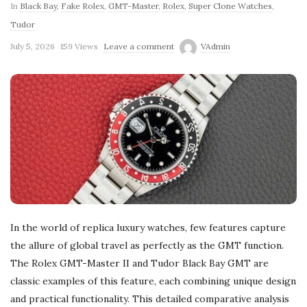
In
Black Bay
,
Fake Rolex
,
GMT-Master
,
Rolex
,
Super Clone Watches
,
Tudor
July 5, 2026
159 Views
Leave a comment
VAdmin
In the world of replica luxury watches, few features capture
the allure of global travel as perfectly as the GMT function.
The Rolex GMT-Master II and Tudor Black Bay GMT are
classic examples of this feature, each combining unique design
and practical functionality. This detailed comparative analysis