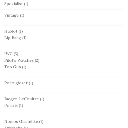
Spezialist
(1)
Vintage
(1)
Hublot
(1)
Big Bang
(1)
IWC
(3)
Pilot's Watches
(2)
Top Gun
(1)
Portugieser
(1)
Jaeger-LeCoultre
(1)
Polaris
(1)
Nomos Glashütte
(1)
Autobahn
(1)