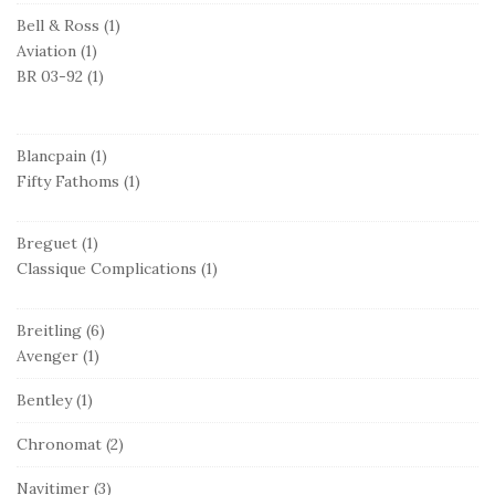
Bell & Ross
(1)
Aviation
(1)
BR 03-92
(1)
Blancpain
(1)
Fifty Fathoms
(1)
Breguet
(1)
Classique Complications
(1)
Breitling
(6)
Avenger
(1)
Bentley
(1)
Chronomat
(2)
Navitimer
(3)