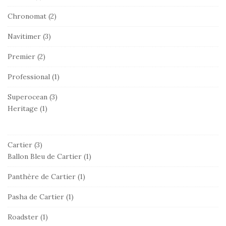
Chronomat
(2)
Navitimer
(3)
Premier
(2)
Professional
(1)
Superocean
(3)
Heritage
(1)
Cartier
(3)
Ballon Bleu de Cartier
(1)
Panthère de Cartier
(1)
Pasha de Cartier
(1)
Roadster
(1)