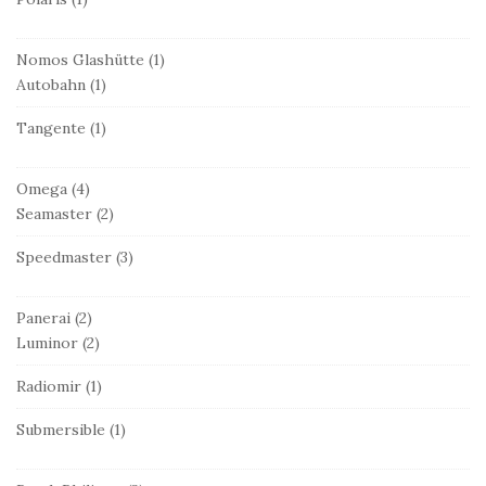
Nomos Glashütte
(1)
Autobahn
(1)
Tangente
(1)
Omega
(4)
Seamaster
(2)
Speedmaster
(3)
Panerai
(2)
Luminor
(2)
Radiomir
(1)
Submersible
(1)