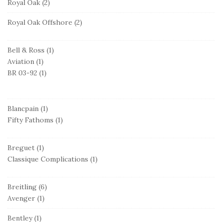
Royal Oak
(2)
Royal Oak Offshore
(2)
Bell & Ross
(1)
Aviation
(1)
BR 03-92
(1)
Blancpain
(1)
Fifty Fathoms
(1)
Breguet
(1)
Classique Complications
(1)
Breitling
(6)
Avenger
(1)
Bentley
(1)