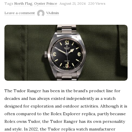
Tags
North Flag
,
Oyster Prince
August 21, 2024
220 Views
Leave a comment
VAdmin
The Tudor Ranger has been in the brand’s product line for
decades and has always existed independently as a watch
designed for exploration and outdoor activities. Although it is
often compared to the Rolex Explorer replica, partly because
Rolex owns Tudor, the Tudor Ranger has its own personality
and style. In 2022, the Tudor replica watch manufacturer