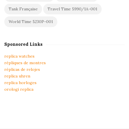
Tank Française
Travel Time 5990/1A-001
World Time 5230P-001
Sponsored Links
replica watches
répliques de montres
réplicas de relojes
replica uhren
replica horloges
orologi replica