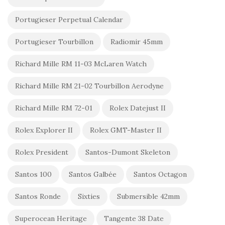
Portugieser Perpetual Calendar
Portugieser Tourbillon
Radiomir 45mm
Richard Mille RM 11-03 McLaren Watch
Richard Mille RM 21-02 Tourbillon Aerodyne
Richard Mille RM 72-01
Rolex Datejust II
Rolex Explorer II
Rolex GMT-Master II
Rolex President
Santos-Dumont Skeleton
Santos 100
Santos Galbée
Santos Octagon
Santos Ronde
Sixties
Submersible 42mm
Superocean Heritage
Tangente 38 Date