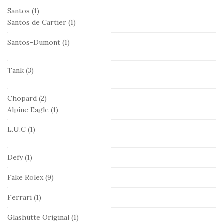
Santos
(1)
Santos de Cartier
(1)
Santos-Dumont
(1)
Tank
(3)
Chopard
(2)
Alpine Eagle
(1)
L.U.C
(1)
Defy
(1)
Fake Rolex
(9)
Ferrari
(1)
Glashütte Original
(1)