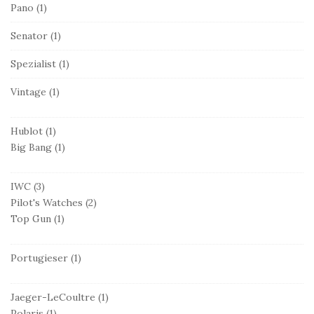
Pano
(1)
Senator
(1)
Spezialist
(1)
Vintage
(1)
Hublot
(1)
Big Bang
(1)
IWC
(3)
Pilot's Watches
(2)
Top Gun
(1)
Portugieser
(1)
Jaeger-LeCoultre
(1)
Polaris
(1)