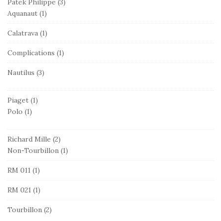
Patek Philippe
(3)
Aquanaut
(1)
Calatrava
(1)
Complications
(1)
Nautilus
(3)
Piaget
(1)
Polo
(1)
Richard Mille
(2)
Non-Tourbillon
(1)
RM 011
(1)
RM 021
(1)
Tourbillon
(2)