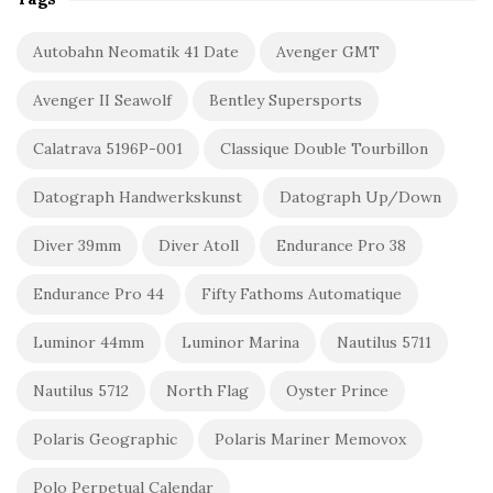
Autobahn Neomatik 41 Date
Avenger GMT
Avenger II Seawolf
Bentley Supersports
Calatrava 5196P-001
Classique Double Tourbillon
Datograph Handwerkskunst
Datograph Up/Down
Diver 39mm
Diver Atoll
Endurance Pro 38
Endurance Pro 44
Fifty Fathoms Automatique
Luminor 44mm
Luminor Marina
Nautilus 5711
Nautilus 5712
North Flag
Oyster Prince
Polaris Geographic
Polaris Mariner Memovox
Polo Perpetual Calendar