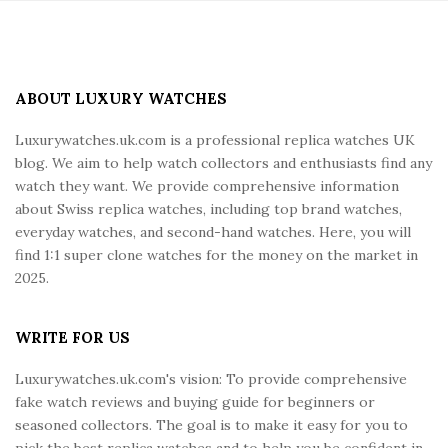
S
i
t
e
ABOUT LUXURY WATCHES
F
Luxurywatches.uk.com is a professional replica watches UK
o
blog. We aim to help watch collectors and enthusiasts find any
o
watch they want. We provide comprehensive information
t
about Swiss replica watches, including top brand watches,
e
everyday watches, and second-hand watches. Here, you will
r
find 1:1 super clone watches for the money on the market in
2025.
WRITE FOR US
Luxurywatches.uk.com's vision: To provide comprehensive
fake watch reviews and buying guide for beginners or
seasoned collectors. The goal is to make it easy for you to
pick the best replica watches and to help you be confident in