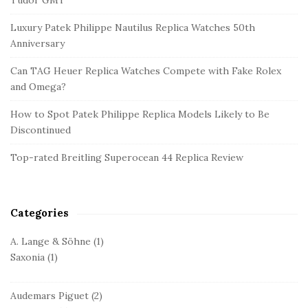
e
Luxury Patek Philippe Nautilus Replica Watches 50th
S
Anniversary
i
d
Can TAG Heuer Replica Watches Compete with Fake Rolex
and Omega?
e
b
How to Spot Patek Philippe Replica Models Likely to Be
a
Discontinued
r
Top-rated Breitling Superocean 44 Replica Review
Categories
A. Lange & Söhne
(1)
Saxonia
(1)
Audemars Piguet
(2)