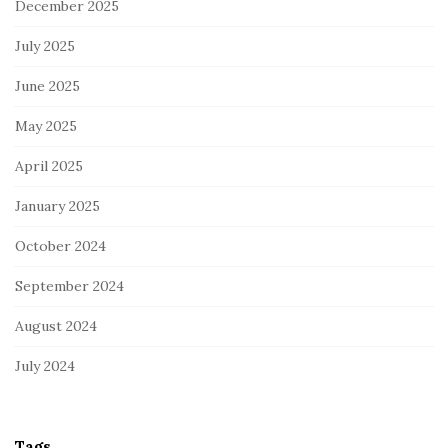
December 2025
July 2025
June 2025
May 2025
April 2025
January 2025
October 2024
September 2024
August 2024
July 2024
Tags