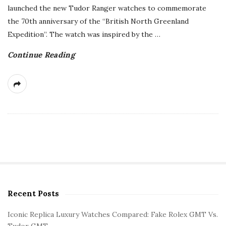
launched the new Tudor Ranger watches to commemorate
the 70th anniversary of the “British North Greenland
Expedition”. The watch was inspired by the
…
Continue Reading
Recent Posts
S
i
Iconic Replica Luxury Watches Compared: Fake Rolex GMT Vs.
t
Tudor GMT