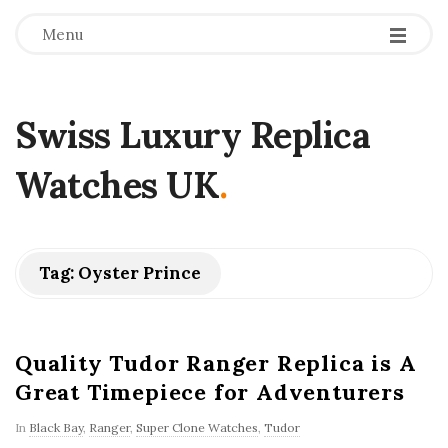
Menu
Swiss Luxury Replica
Watches UK
.
Tag:
Oyster Prince
Quality Tudor Ranger Replica is A
Great Timepiece for Adventurers
In
Black Bay
,
Ranger
,
Super Clone Watches
,
Tudor