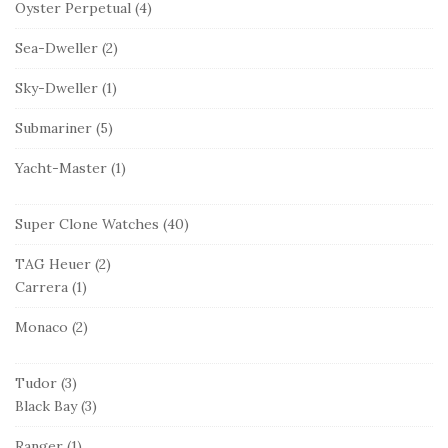
Oyster Perpetual
(4)
Sea-Dweller
(2)
Sky-Dweller
(1)
Submariner
(5)
Yacht-Master
(1)
Super Clone Watches
(40)
TAG Heuer
(2)
Carrera
(1)
Monaco
(2)
Tudor
(3)
Black Bay
(3)
Ranger
(1)