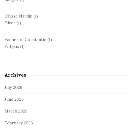
Ulysse Nardin
(1)
Diver
(1)
Vacheron Constantin
(1)
Fiftysix
(1)
Archives
July 2026
June 2026
March 2026
February 2026