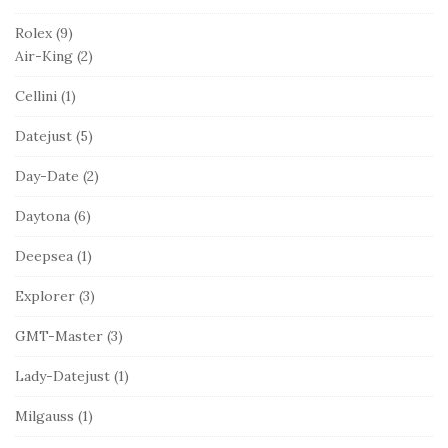
Rolex
(9)
Air-King
(2)
Cellini
(1)
Datejust
(5)
Day-Date
(2)
Daytona
(6)
Deepsea
(1)
Explorer
(3)
GMT-Master
(3)
Lady-Datejust
(1)
Milgauss
(1)