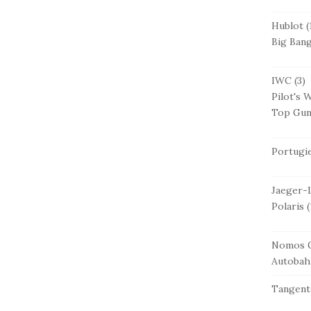
Hublot
(
Big Ban
IWC
(3)
Pilot's 
Top Gu
Portugi
Jaeger-
Polaris
(
Nomos G
Autobah
Tangent