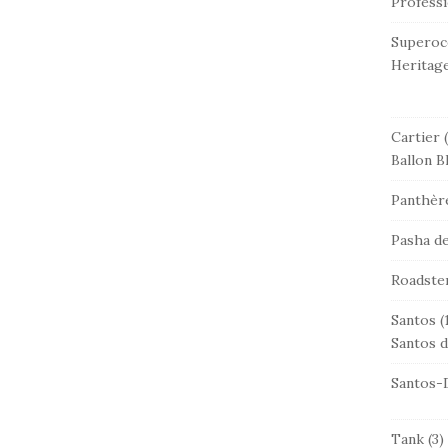
Professi
Superoc
Heritag
Cartier
(
Ballon B
Panthère
Pasha de
Roadste
Santos
(
Santos d
Santos-
Tank
(3)