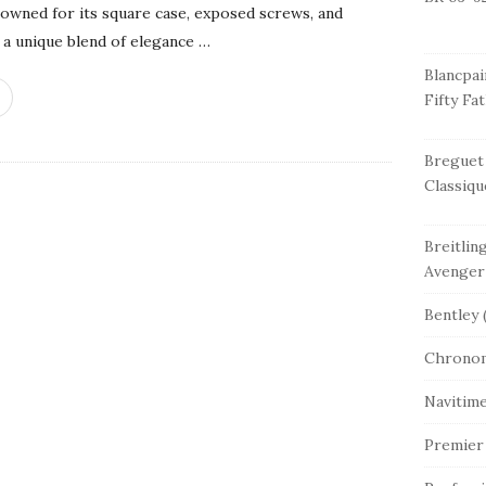
nowned for its square case, exposed screws, and
a unique blend of elegance
…
Blancpai
Fifty Fa
Breguet
Classiqu
Breitlin
Avenger
Bentley
(
Chrono
Navitim
Premier