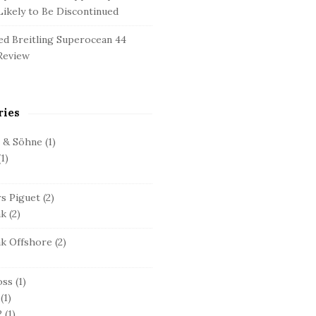
ikely to Be Discontinued
d Breitling Superocean 44
Review
ries
e & Söhne
(1)
1)
s Piguet
(2)
ak
(2)
ak Offshore
(2)
oss
(1)
(1)
2
(1)