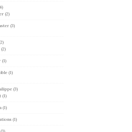
4)
er
(2)
ster
(3)
2)
(2)
r
(1)
ible
(1)
ilippe
(3)
t
(1)
a
(1)
ations
(1)
(3)