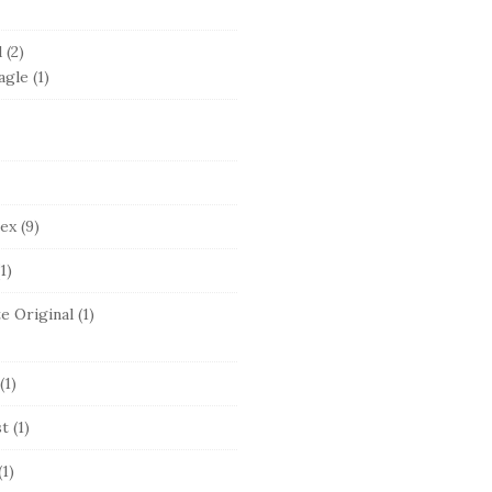
d
(2)
agle
(1)
lex
(9)
1)
e Original
(1)
(1)
st
(1)
(1)