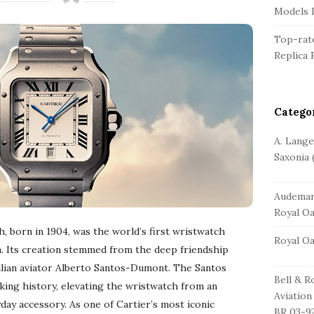
r
Models L
Top-rate
Replica 
Catego
A. Lang
Saxonia
(
Audemar
Royal O
, born in 1904, was the world’s first wristwatch
Royal O
on. Its creation stemmed from the deep friendship
ilian aviator Alberto Santos-Dumont. The Santos
Bell & R
king history, elevating the wristwatch from an
Aviation
day accessory. As one of Cartier’s most iconic
BR 03-9