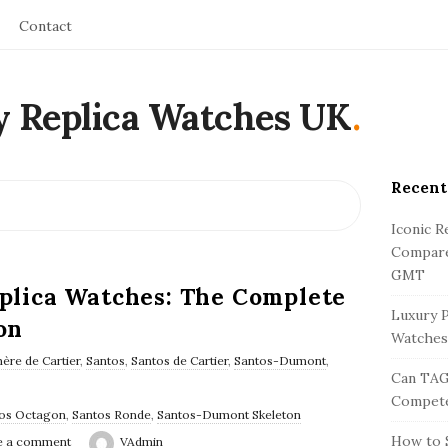
Contact
y Replica Watches UK
.
Recent
S
i
Iconic R
t
Compare
e
GMT
eplica Watches: The Complete
S
Luxury P
on
i
Watches
d
ère de Cartier
,
Santos
,
Santos de Cartier
,
Santos-Dumont
,
Can TAG
e
Compete
b
os Octagon
,
Santos Ronde
,
Santos-Dumont Skeleton
a
How to S
e a comment
VAdmin