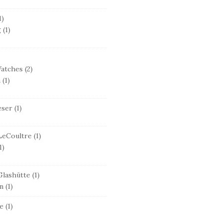
1)
g
(1)
Watches
(2)
n
(1)
eser
(1)
LeCoultre
(1)
1)
lashütte
(1)
n
(1)
e
(1)