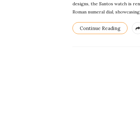
designs, the Santos watch is re
Roman numeral dial, showcasing 
Continue Reading