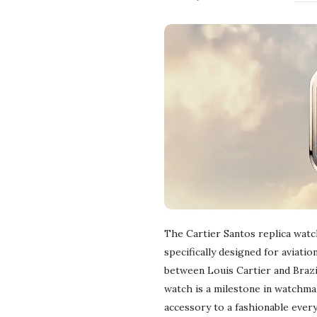
The Cartier Santos replica watch
specifically designed for aviati
between Louis Cartier and Braz
watch is a milestone in watchma
accessory to a fashionable every