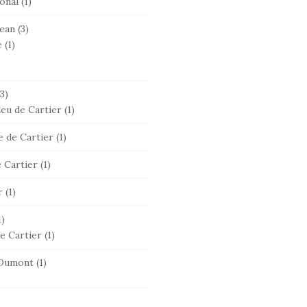
onal
(1)
ean
(3)
e
(1)
3)
leu de Cartier
(1)
 de Cartier
(1)
 Cartier
(1)
r
(1)
1)
e Cartier
(1)
Dumont
(1)