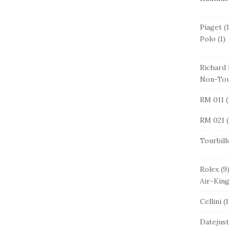
Piaget
(1
Polo
(1)
Richard 
Non-Tou
RM 011
(
RM 021
(
Tourbill
Rolex
(9
Air-Kin
Cellini
(1
Datejust