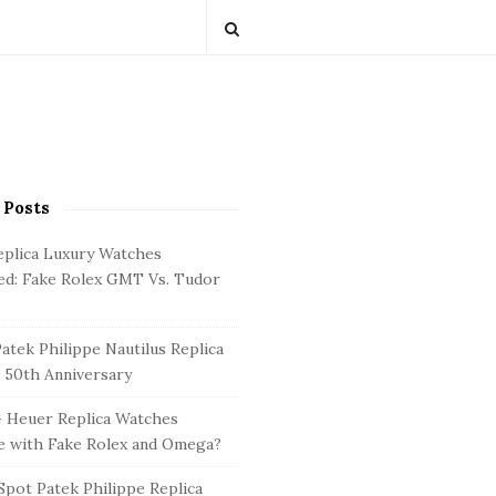
 Posts
eplica Luxury Watches
d: Fake Rolex GMT Vs. Tudor
atek Philippe Nautilus Replica
 50th Anniversary
 Heuer Replica Watches
 with Fake Rolex and Omega?
pot Patek Philippe Replica