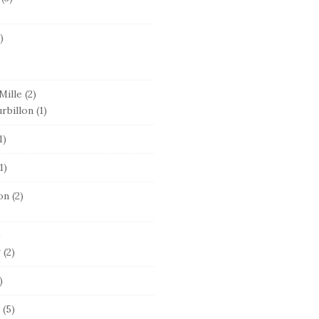
)
Mille
(2)
rbillon
(1)
1)
1)
on
(2)
)
g
(2)
)
(5)