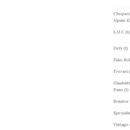
Chopar
Alpine E
L.U.C
(1)
Defy
(1)
Fake Ro
Ferrari
(
Glashütt
Pano
(1)
Senator
Speziali
Vintage