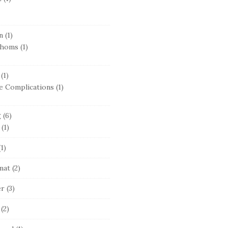
n
(1)
thoms
(1)
(1)
e Complications
(1)
g
(6)
(1)
1)
mat
(2)
er
(3)
(2)