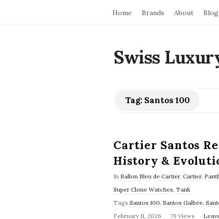
Home
Brands
About
Blog
Swiss Luxur
Tag:
Santos 100
Cartier Santos R
History & Evoluti
In
Ballon Bleu de Cartier
,
Cartier
,
Panth
Super Clone Watches
,
Tank
Tags
Santos 100
,
Santos Galbée
,
Sant
February 11, 2026
79 Views
Leav