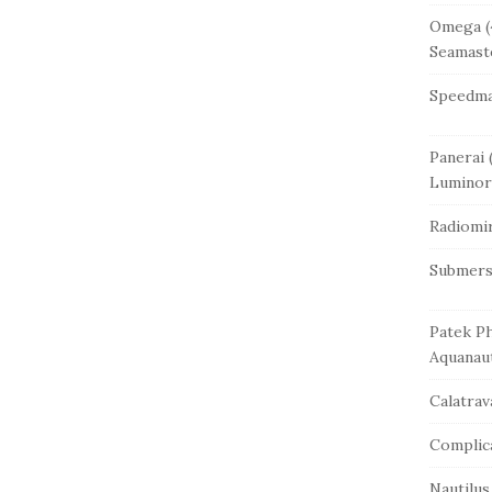
Omega
(
Seamast
Speedma
Panerai
(
Luminor
Radiomi
Submers
Patek Ph
Aquanau
Calatrav
Complic
Nautilus