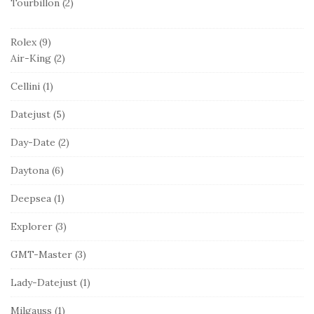
Tourbillon
(2)
Rolex
(9)
Air-King
(2)
Cellini
(1)
Datejust
(5)
Day-Date
(2)
Daytona
(6)
Deepsea
(1)
Explorer
(3)
GMT-Master
(3)
Lady-Datejust
(1)
Milgauss
(1)