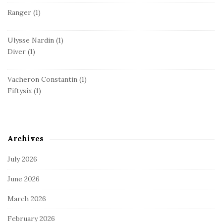
Ranger
(1)
Ulysse Nardin
(1)
Diver
(1)
Vacheron Constantin
(1)
Fiftysix
(1)
Archives
July 2026
June 2026
March 2026
February 2026