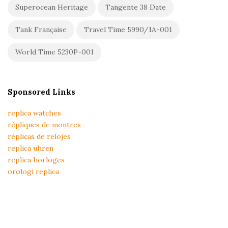
Superocean Heritage
Tangente 38 Date
Tank Française
Travel Time 5990/1A-001
World Time 5230P-001
Sponsored Links
replica watches
répliques de montres
réplicas de relojes
replica uhren
replica horloges
orologi replica