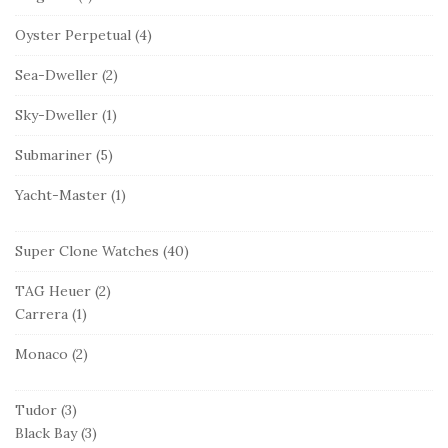
Oyster Perpetual
(4)
Sea-Dweller
(2)
Sky-Dweller
(1)
Submariner
(5)
Yacht-Master
(1)
Super Clone Watches
(40)
TAG Heuer
(2)
Carrera
(1)
Monaco
(2)
Tudor
(3)
Black Bay
(3)