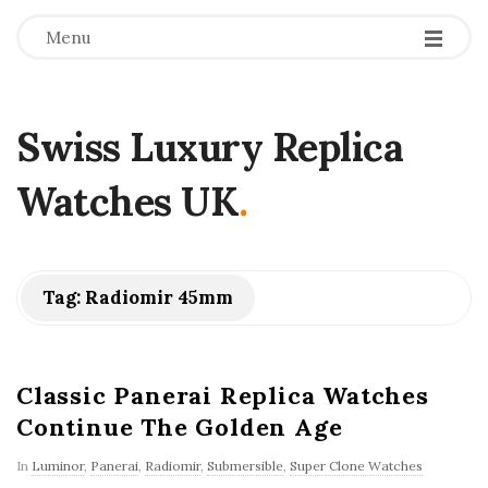
Menu
Swiss Luxury Replica
Watches UK
.
Tag:
Radiomir 45mm
Classic Panerai Replica Watches
Continue The Golden Age
In
Luminor
,
Panerai
,
Radiomir
,
Submersible
,
Super Clone Watches