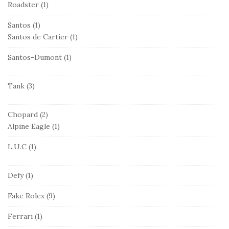
Roadster
(1)
Santos
(1)
Santos de Cartier
(1)
Santos-Dumont
(1)
Tank
(3)
Chopard
(2)
Alpine Eagle
(1)
L.U.C
(1)
Defy
(1)
Fake Rolex
(9)
Ferrari
(1)