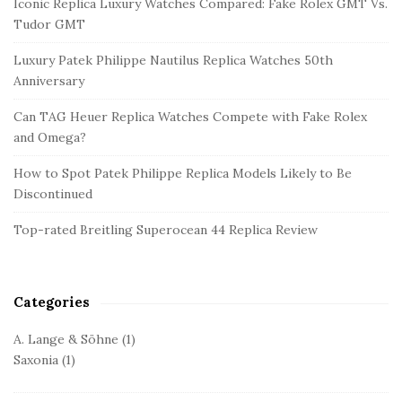
Iconic Replica Luxury Watches Compared: Fake Rolex GMT Vs.
t
Tudor GMT
e
Luxury Patek Philippe Nautilus Replica Watches 50th
S
Anniversary
i
d
Can TAG Heuer Replica Watches Compete with Fake Rolex
and Omega?
e
b
How to Spot Patek Philippe Replica Models Likely to Be
a
Discontinued
r
Top-rated Breitling Superocean 44 Replica Review
Categories
A. Lange & Söhne
(1)
Saxonia
(1)