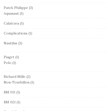
Patek Philippe
(3)
Aquanaut
(1)
Calatrava
(1)
Complications
(1)
Nautilus
(3)
Piaget
(1)
Polo
(1)
Richard Mille
(2)
Non-Tourbillon
(1)
RM 011
(1)
RM 021
(1)