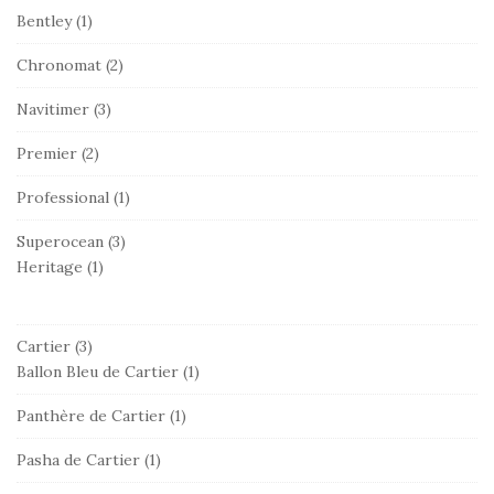
Bentley
(1)
Chronomat
(2)
Navitimer
(3)
Premier
(2)
Professional
(1)
Superocean
(3)
Heritage
(1)
Cartier
(3)
Ballon Bleu de Cartier
(1)
Panthère de Cartier
(1)
Pasha de Cartier
(1)