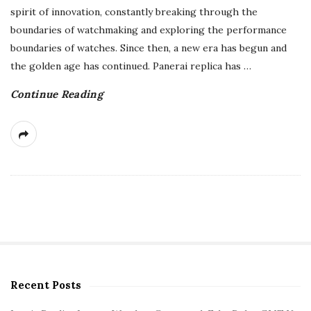
spirit of innovation, constantly breaking through the
boundaries of watchmaking and exploring the performance
boundaries of watches. Since then, a new era has begun and
the golden age has continued. Panerai replica has
…
Continue Reading
Recent Posts
S
i