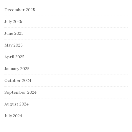
December 2025
July 2025
June 2025
May 2025
April 2025
January 2025
October 2024
September 2024
August 2024
July 2024