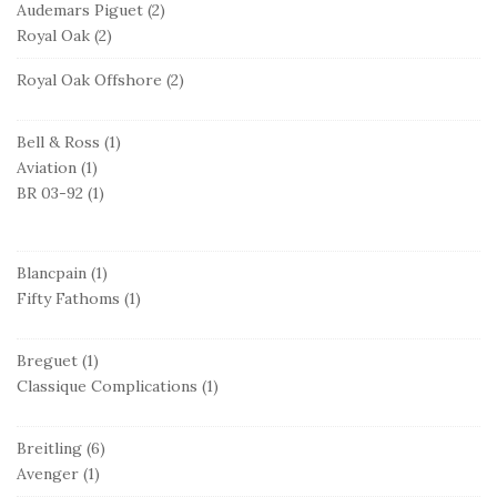
Audemars Piguet
(2)
Royal Oak
(2)
Royal Oak Offshore
(2)
Bell & Ross
(1)
Aviation
(1)
BR 03-92
(1)
Blancpain
(1)
Fifty Fathoms
(1)
Breguet
(1)
Classique Complications
(1)
Breitling
(6)
Avenger
(1)