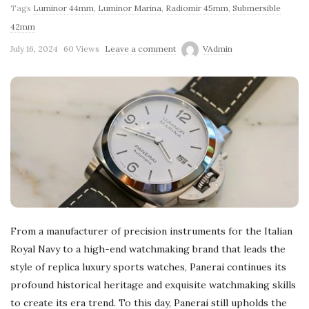
Tags
Luminor 44mm
,
Luminor Marina
,
Radiomir 45mm
,
Submersible
42mm
July 16, 2024
60 Views
Leave a comment
VAdmin
From a manufacturer of precision instruments for the Italian
Royal Navy to a high-end watchmaking brand that leads the
style of replica luxury sports watches, Panerai continues its
profound historical heritage and exquisite watchmaking skills
to create its era trend. To this day, Panerai still upholds the