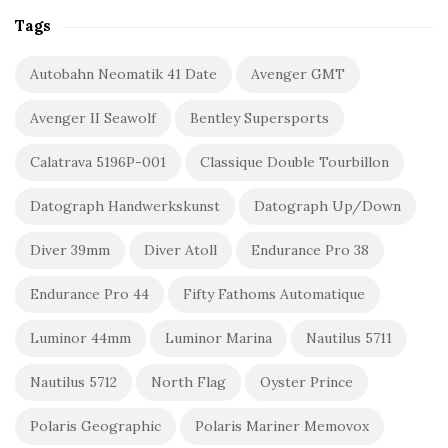
Tags
Autobahn Neomatik 41 Date
Avenger GMT
Avenger II Seawolf
Bentley Supersports
Calatrava 5196P-001
Classique Double Tourbillon
Datograph Handwerkskunst
Datograph Up/Down
Diver 39mm
Diver Atoll
Endurance Pro 38
Endurance Pro 44
Fifty Fathoms Automatique
Luminor 44mm
Luminor Marina
Nautilus 5711
Nautilus 5712
North Flag
Oyster Prince
Polaris Geographic
Polaris Mariner Memovox