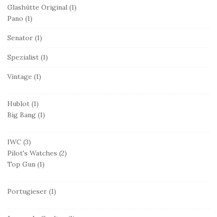
Glashütte Original
(1)
Pano
(1)
Senator
(1)
Spezialist
(1)
Vintage
(1)
Hublot
(1)
Big Bang
(1)
IWC
(3)
Pilot's Watches
(2)
Top Gun
(1)
Portugieser
(1)