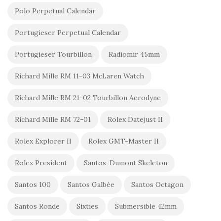
Polo Perpetual Calendar
Portugieser Perpetual Calendar
Portugieser Tourbillon
Radiomir 45mm
Richard Mille RM 11-03 McLaren Watch
Richard Mille RM 21-02 Tourbillon Aerodyne
Richard Mille RM 72-01
Rolex Datejust II
Rolex Explorer II
Rolex GMT-Master II
Rolex President
Santos-Dumont Skeleton
Santos 100
Santos Galbée
Santos Octagon
Santos Ronde
Sixties
Submersible 42mm