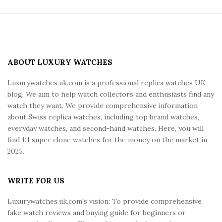
S
i
t
e
ABOUT LUXURY WATCHES
F
Luxurywatches.uk.com is a professional replica watches UK
o
blog. We aim to help watch collectors and enthusiasts find any
o
watch they want. We provide comprehensive information
t
about Swiss replica watches, including top brand watches,
e
everyday watches, and second-hand watches. Here, you will
r
find 1:1 super clone watches for the money on the market in
2025.
WRITE FOR US
Luxurywatches.uk.com's vision: To provide comprehensive
fake watch reviews and buying guide for beginners or