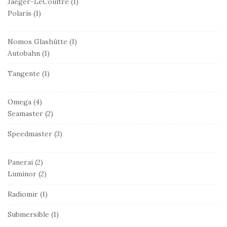
Jaeger-LeCoultre
(1)
Polaris
(1)
Nomos Glashütte
(1)
Autobahn
(1)
Tangente
(1)
Omega
(4)
Seamaster
(2)
Speedmaster
(3)
Panerai
(2)
Luminor
(2)
Radiomir
(1)
Submersible
(1)