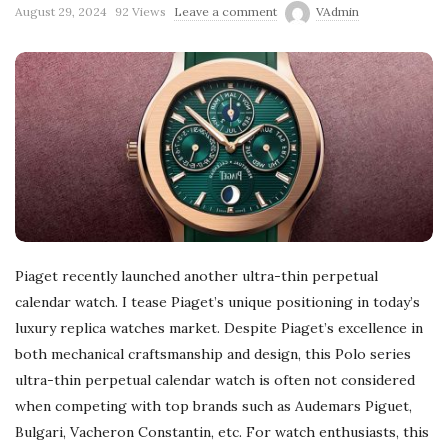
August 29, 2024
92 Views
Leave a comment
VAdmin
Piaget recently launched another ultra-thin perpetual
calendar watch. I tease Piaget’s unique positioning in today’s
luxury replica watches market. Despite Piaget’s excellence in
both mechanical craftsmanship and design, this Polo series
ultra-thin perpetual calendar watch is often not considered
when competing with top brands such as Audemars Piguet,
Bulgari, Vacheron Constantin, etc. For watch enthusiasts, this