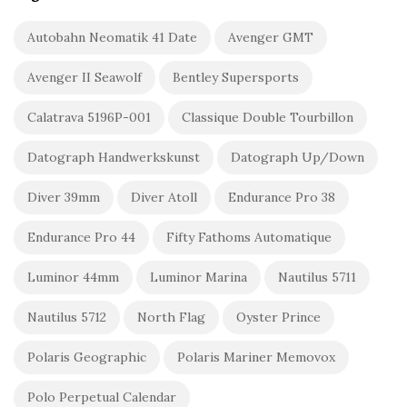
Autobahn Neomatik 41 Date
Avenger GMT
Avenger II Seawolf
Bentley Supersports
Calatrava 5196P-001
Classique Double Tourbillon
Datograph Handwerkskunst
Datograph Up/Down
Diver 39mm
Diver Atoll
Endurance Pro 38
Endurance Pro 44
Fifty Fathoms Automatique
Luminor 44mm
Luminor Marina
Nautilus 5711
Nautilus 5712
North Flag
Oyster Prince
Polaris Geographic
Polaris Mariner Memovox
Polo Perpetual Calendar