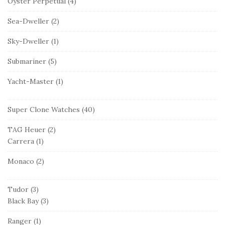
Oyster Perpetual
(4)
Sea-Dweller
(2)
Sky-Dweller
(1)
Submariner
(5)
Yacht-Master
(1)
Super Clone Watches
(40)
TAG Heuer
(2)
Carrera
(1)
Monaco
(2)
Tudor
(3)
Black Bay
(3)
Ranger
(1)