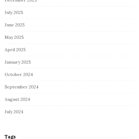
July 2025
June 2025
May 2025
April 2025
January 2025
October 2024
September 2024
August 2024
July 2024
Tags