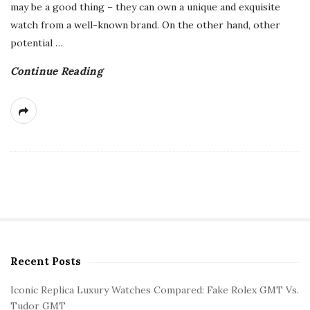
may be a good thing – they can own a unique and exquisite
watch from a well-known brand. On the other hand, other
potential
…
Continue Reading
Recent Posts
S
i
Iconic Replica Luxury Watches Compared: Fake Rolex GMT Vs.
t
Tudor GMT