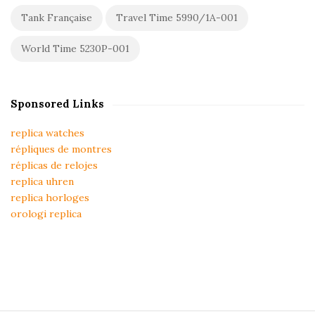
Tank Française
Travel Time 5990/1A-001
World Time 5230P-001
Sponsored Links
replica watches
répliques de montres
réplicas de relojes
replica uhren
replica horloges
orologi replica