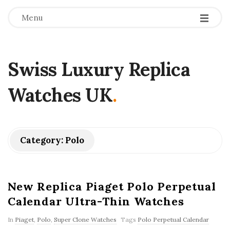
Menu
Swiss Luxury Replica
Watches UK
.
Category:
Polo
New Replica Piaget Polo Perpetual
Calendar Ultra-Thin Watches
In
Piaget
,
Polo
,
Super Clone Watches
Tags
Polo Perpetual Calendar