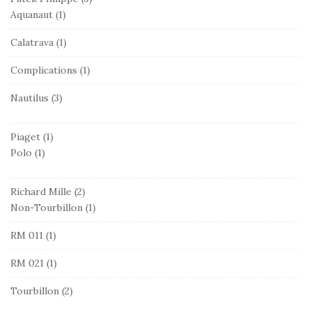
Aquanaut
(1)
Calatrava
(1)
Complications
(1)
Nautilus
(3)
Piaget
(1)
Polo
(1)
Richard Mille
(2)
Non-Tourbillon
(1)
RM 011
(1)
RM 021
(1)
Tourbillon
(2)