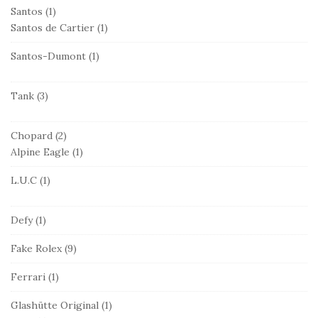
Santos
(1)
Santos de Cartier
(1)
Santos-Dumont
(1)
Tank
(3)
Chopard
(2)
Alpine Eagle
(1)
L.U.C
(1)
Defy
(1)
Fake Rolex
(9)
Ferrari
(1)
Glashütte Original
(1)