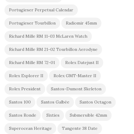
Portugieser Perpetual Calendar
Portugieser Tourbillon
Radiomir 45mm
Richard Mille RM 11-03 McLaren Watch
Richard Mille RM 21-02 Tourbillon Aerodyne
Richard Mille RM 72-01
Rolex Datejust II
Rolex Explorer II
Rolex GMT-Master II
Rolex President
Santos-Dumont Skeleton
Santos 100
Santos Galbée
Santos Octagon
Santos Ronde
Sixties
Submersible 42mm
Superocean Heritage
Tangente 38 Date