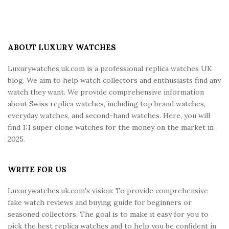
S
i
t
e
ABOUT LUXURY WATCHES
F
Luxurywatches.uk.com is a professional replica watches UK
o
blog. We aim to help watch collectors and enthusiasts find any
o
watch they want. We provide comprehensive information
t
about Swiss replica watches, including top brand watches,
e
everyday watches, and second-hand watches. Here, you will
r
find 1:1 super clone watches for the money on the market in
2025.
WRITE FOR US
Luxurywatches.uk.com's vision: To provide comprehensive
fake watch reviews and buying guide for beginners or
seasoned collectors. The goal is to make it easy for you to
pick the best replica watches and to help you be confident in