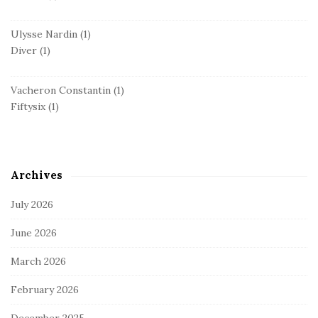
Ulysse Nardin
(1)
Diver
(1)
Vacheron Constantin
(1)
Fiftysix
(1)
Archives
July 2026
June 2026
March 2026
February 2026
December 2025