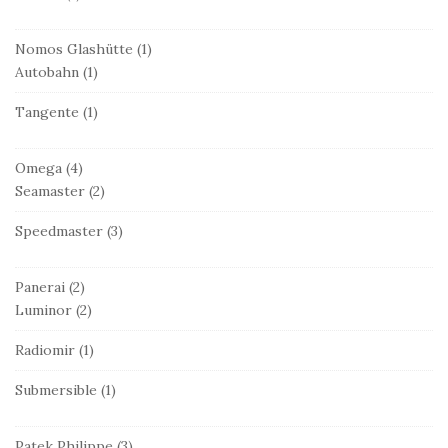
Nomos Glashütte
(1)
Autobahn
(1)
Tangente
(1)
Omega
(4)
Seamaster
(2)
Speedmaster
(3)
Panerai
(2)
Luminor
(2)
Radiomir
(1)
Submersible
(1)
Patek Philippe
(3)