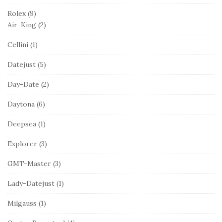
Rolex
(9)
Air-King
(2)
Cellini
(1)
Datejust
(5)
Day-Date
(2)
Daytona
(6)
Deepsea
(1)
Explorer
(3)
GMT-Master
(3)
Lady-Datejust
(1)
Milgauss
(1)