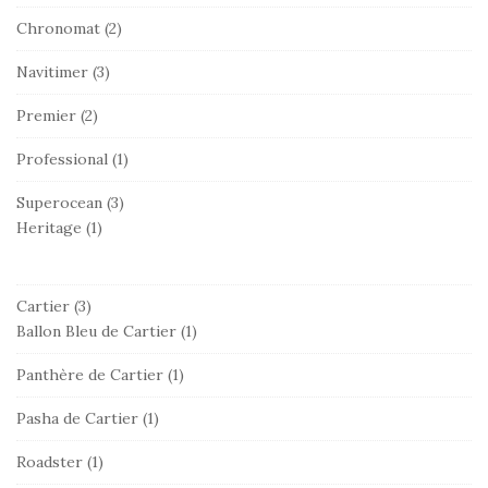
Chronomat
(2)
Navitimer
(3)
Premier
(2)
Professional
(1)
Superocean
(3)
Heritage
(1)
Cartier
(3)
Ballon Bleu de Cartier
(1)
Panthère de Cartier
(1)
Pasha de Cartier
(1)
Roadster
(1)