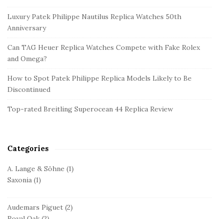
e
Luxury Patek Philippe Nautilus Replica Watches 50th
S
Anniversary
i
d
Can TAG Heuer Replica Watches Compete with Fake Rolex
and Omega?
e
b
How to Spot Patek Philippe Replica Models Likely to Be
a
Discontinued
r
Top-rated Breitling Superocean 44 Replica Review
Categories
A. Lange & Söhne
(1)
Saxonia
(1)
Audemars Piguet
(2)
Royal Oak
(2)