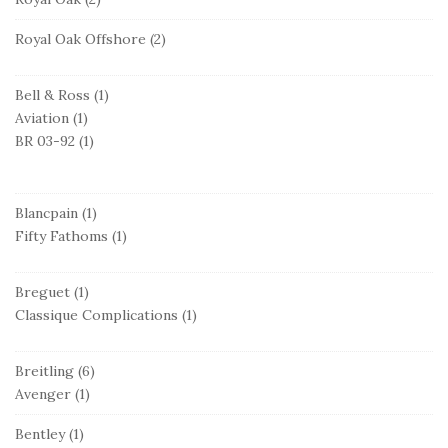
Royal Oak Offshore
(2)
Bell & Ross
(1)
Aviation
(1)
BR 03-92
(1)
Blancpain
(1)
Fifty Fathoms
(1)
Breguet
(1)
Classique Complications
(1)
Breitling
(6)
Avenger
(1)
Bentley
(1)