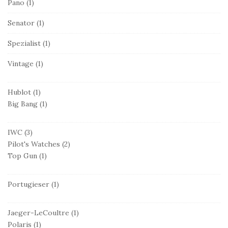
Pano
(1)
Senator
(1)
Spezialist
(1)
Vintage
(1)
Hublot
(1)
Big Bang
(1)
IWC
(3)
Pilot's Watches
(2)
Top Gun
(1)
Portugieser
(1)
Jaeger-LeCoultre
(1)
Polaris
(1)