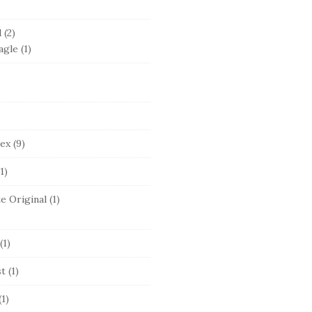
d
(2)
agle
(1)
lex
(9)
1)
e Original
(1)
(1)
st
(1)
(1)