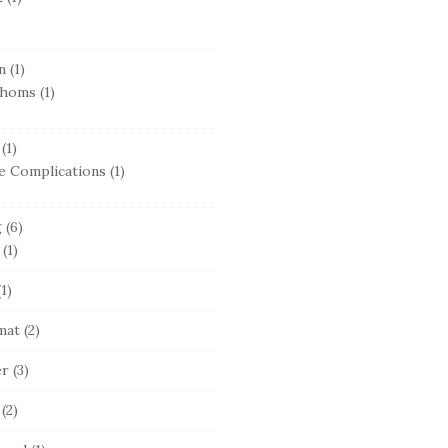
n
(1)
thoms
(1)
(1)
e Complications
(1)
g
(6)
(1)
1)
mat
(2)
er
(3)
(2)