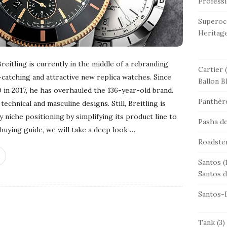
Professi
Superoc
Heritag
itling is currently in the middle of a rebranding
Cartier
(
-catching and attractive new replica watches. Since
Ballon B
in 2017, he has overhauled the 136-year-old brand.
Panthère
technical and masculine designs. Still, Breitling is
 niche positioning by simplifying its product line to
Pasha de
 buying guide, we will take a deep look
…
Roadste
Santos
(
Santos d
Santos-
Tank
(3)