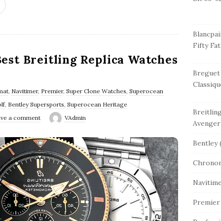
Blancpai
Fifty Fa
Best Breitling Replica Watches
Breguet
Classiqu
mat
,
Navitimer
,
Premier
,
Super Clone Watches
,
Superocean
lf
,
Bentley Supersports
,
Superocean Heritage
Breitlin
ve a comment
VAdmin
Avenger
Bentley
(
Chrono
Navitim
Premier