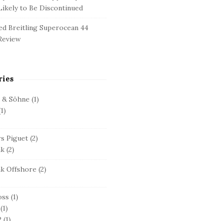
ikely to Be Discontinued
d Breitling Superocean 44
Review
ries
e & Söhne
(1)
1)
s Piguet
(2)
ak
(2)
ak Offshore
(2)
oss
(1)
(1)
2
(1)