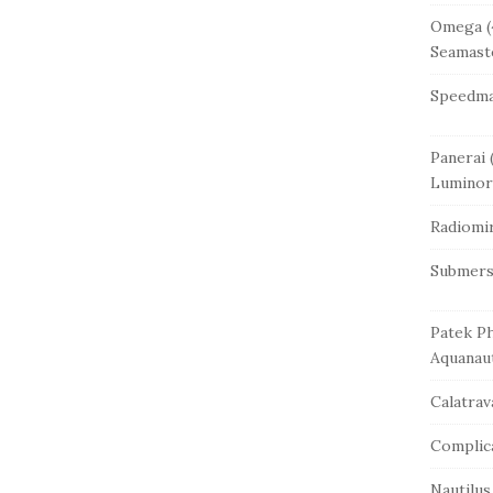
Omega
(
Seamast
Speedma
Panerai
(
Luminor
Radiomi
Submers
Patek Ph
Aquanau
Calatrav
Complic
Nautilus