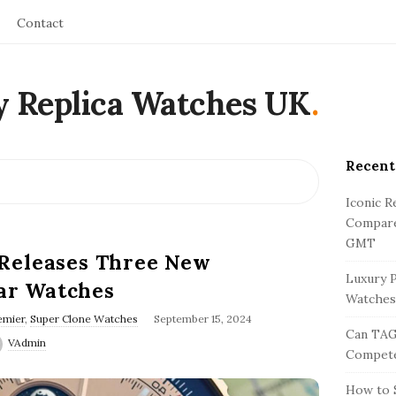
Contact
y Replica Watches UK
.
Recent
S
i
Iconic R
t
Compare
e
GMT
 Releases Three New
S
Luxury P
ar Watches
i
Watches
d
emier
,
Super Clone Watches
September 15, 2024
Can TAG
e
VAdmin
Compete
b
a
How to S