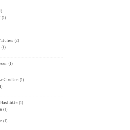
1)
g
(1)
Watches
(2)
n
(1)
eser
(1)
LeCoultre
(1)
1)
lashütte
(1)
n
(1)
e
(1)