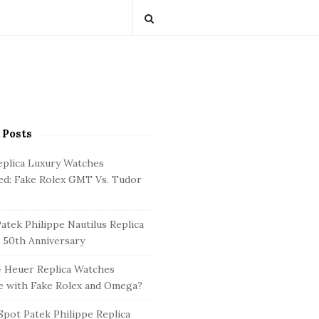
 Posts
eplica Luxury Watches
d: Fake Rolex GMT Vs. Tudor
atek Philippe Nautilus Replica
 50th Anniversary
 Heuer Replica Watches
 with Fake Rolex and Omega?
pot Patek Philippe Replica