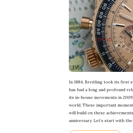
In 1884, Breitling took its firs
has had a long and profound rela
its in-house movements in 2009 
world. These important moments s
will build on these achievement
anniversary. Let’s start with t