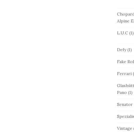
Chopar
Alpine E
L.U.C
(1)
Defy
(1)
Fake Ro
Ferrari
(
Glashütt
Pano
(1)
Senator
Speziali
Vintage