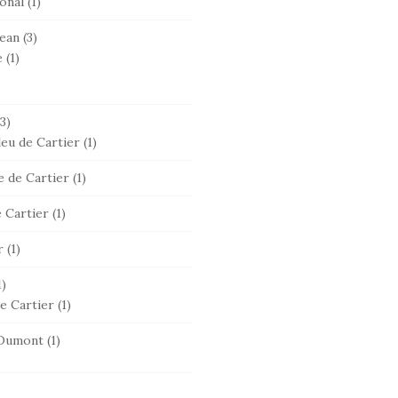
onal
(1)
ean
(3)
e
(1)
3)
leu de Cartier
(1)
 de Cartier
(1)
 Cartier
(1)
r
(1)
1)
e Cartier
(1)
Dumont
(1)