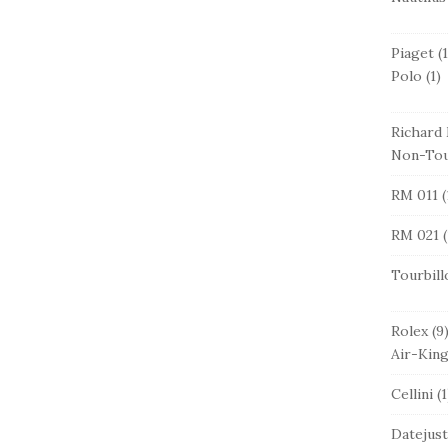
Piaget
(1
Polo
(1)
Richard 
Non-Tou
RM 011
(
RM 021
(
Tourbill
Rolex
(9
Air-Kin
Cellini
(1
Datejust