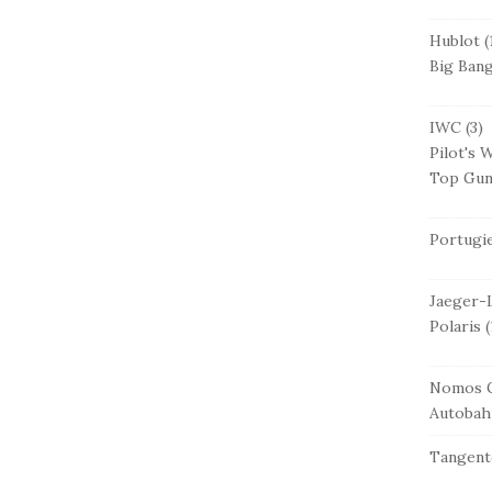
Hublot
(
Big Ban
IWC
(3)
Pilot's 
Top Gu
Portugi
Jaeger-
Polaris
(
Nomos G
Autobah
Tangent