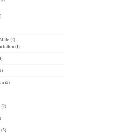
)
Mille
(2)
rbillon
(1)
1)
1)
on
(2)
)
g
(2)
)
(5)