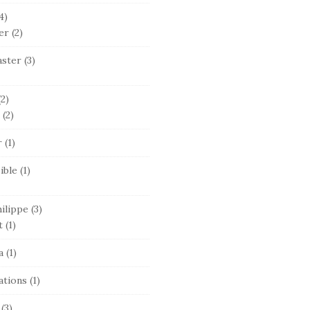
4)
er
(2)
ster
(3)
2)
(2)
r
(1)
ible
(1)
ilippe
(3)
t
(1)
a
(1)
ations
(1)
(3)