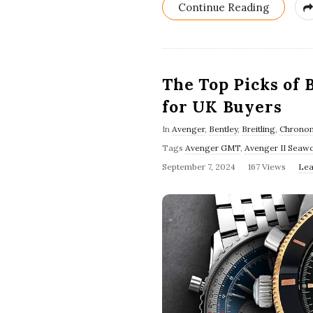
Continue Reading
The Top Picks of 
for UK Buyers
In
Avenger
,
Bentley
,
Breitling
,
Chrono
Tags
Avenger GMT
,
Avenger II Seawo
September 7, 2024
167 Views
Lea