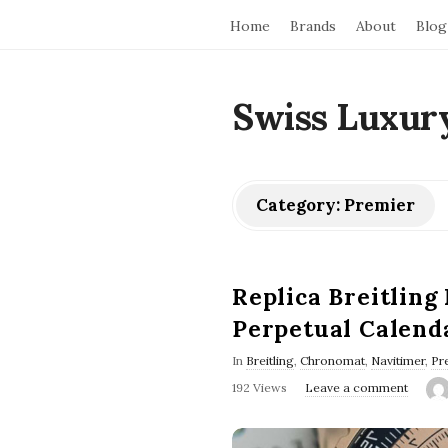
Home
Brands
About
Blog
Swiss Luxur
Category:
Premier
Replica Breitling
Perpetual Calend
In
Breitling
,
Chronomat
,
Navitimer
,
Pr
192 Views
Leave a comment