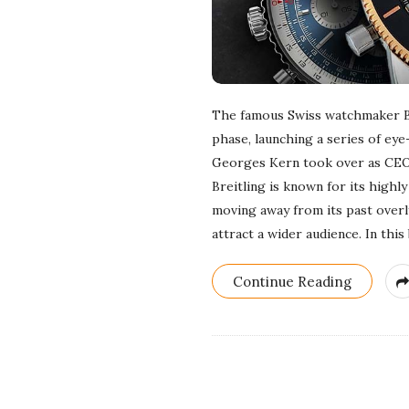
The famous Swiss watchmaker Bre
phase, launching a series of eye
Georges Kern took over as CEO 
Breitling is known for its highly 
moving away from its past overly
attract a wider audience. In this
Continue Reading