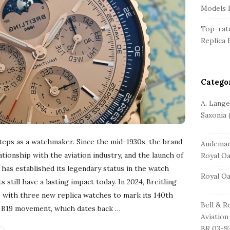
r
Models L
Top-rate
Replica 
Catego
A. Lang
Saxonia
(
t steps as a watchmaker. Since the mid-1930s, the brand
Audemar
tionship with the aviation industry, and the launch of
Royal O
has established its legendary status in the watch
Royal O
till have a lasting impact today. In 2024, Breitling
s with three new replica watches to mark its 140th
Bell & R
he B19 movement, which dates back
…
Aviation
BR 03-9