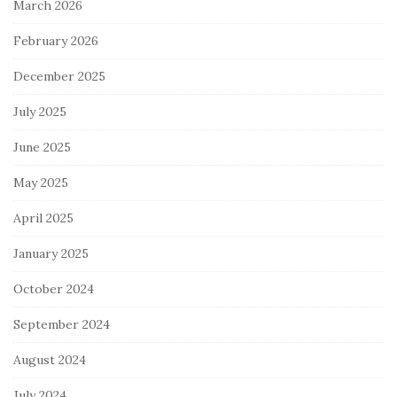
March 2026
February 2026
December 2025
July 2025
June 2025
May 2025
April 2025
January 2025
October 2024
September 2024
August 2024
July 2024