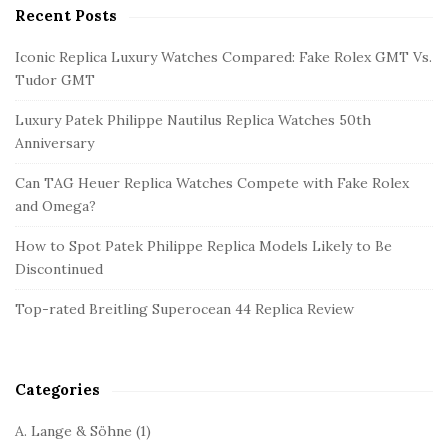
Recent Posts
S
i
Iconic Replica Luxury Watches Compared: Fake Rolex GMT Vs.
t
Tudor GMT
e
Luxury Patek Philippe Nautilus Replica Watches 50th
S
Anniversary
i
d
Can TAG Heuer Replica Watches Compete with Fake Rolex
and Omega?
e
b
How to Spot Patek Philippe Replica Models Likely to Be
a
Discontinued
r
Top-rated Breitling Superocean 44 Replica Review
Categories
A. Lange & Söhne
(1)