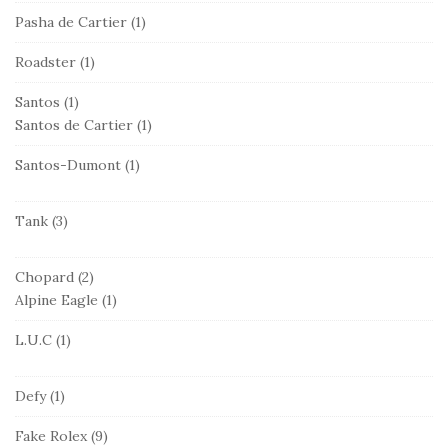
Pasha de Cartier
(1)
Roadster
(1)
Santos
(1)
Santos de Cartier
(1)
Santos-Dumont
(1)
Tank
(3)
Chopard
(2)
Alpine Eagle
(1)
L.U.C
(1)
Defy
(1)
Fake Rolex
(9)