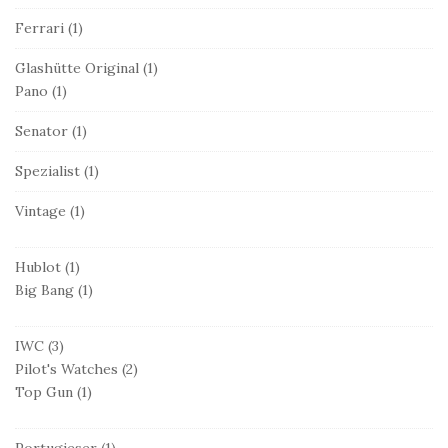
Ferrari
(1)
Glashütte Original
(1)
Pano
(1)
Senator
(1)
Spezialist
(1)
Vintage
(1)
Hublot
(1)
Big Bang
(1)
IWC
(3)
Pilot's Watches
(2)
Top Gun
(1)
Portugieser
(1)