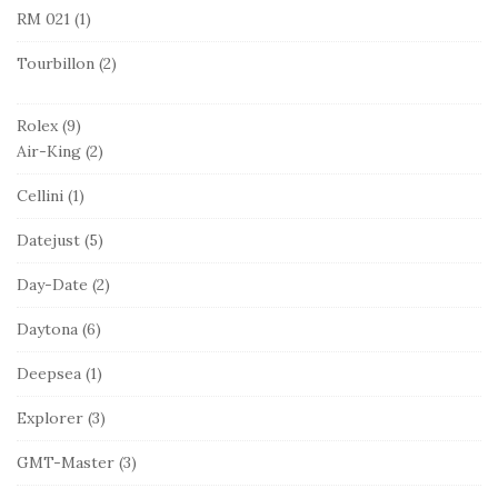
RM 021
(1)
Tourbillon
(2)
Rolex
(9)
Air-King
(2)
Cellini
(1)
Datejust
(5)
Day-Date
(2)
Daytona
(6)
Deepsea
(1)
Explorer
(3)
GMT-Master
(3)