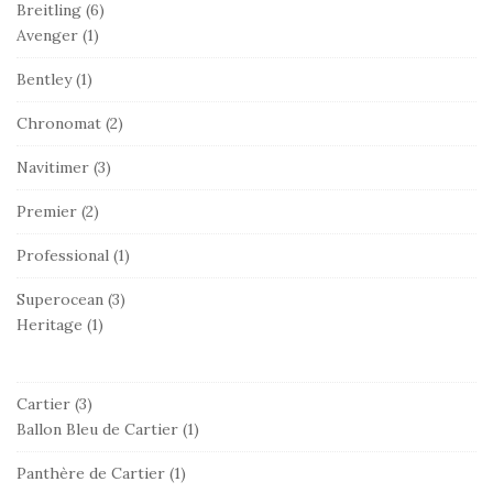
Breitling
(6)
Avenger
(1)
Bentley
(1)
Chronomat
(2)
Navitimer
(3)
Premier
(2)
Professional
(1)
Superocean
(3)
Heritage
(1)
Cartier
(3)
Ballon Bleu de Cartier
(1)
Panthère de Cartier
(1)