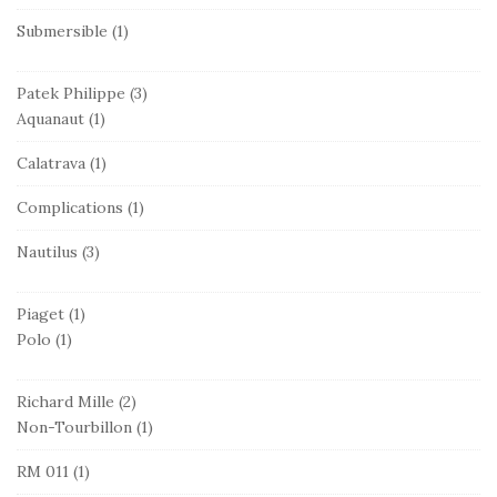
Submersible
(1)
Patek Philippe
(3)
Aquanaut
(1)
Calatrava
(1)
Complications
(1)
Nautilus
(3)
Piaget
(1)
Polo
(1)
Richard Mille
(2)
Non-Tourbillon
(1)
RM 011
(1)