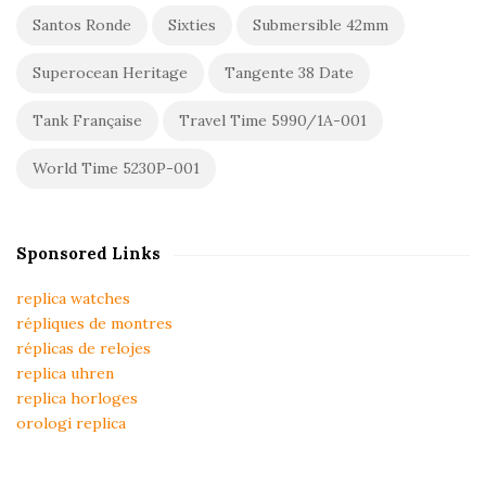
Santos Ronde
Sixties
Submersible 42mm
Superocean Heritage
Tangente 38 Date
Tank Française
Travel Time 5990/1A-001
World Time 5230P-001
Sponsored Links
replica watches
répliques de montres
réplicas de relojes
replica uhren
replica horloges
orologi replica