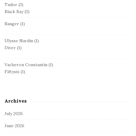
Tudor
(3)
Black Bay
(3)
Ranger
(1)
Ulysse Nardin
(1)
Diver
(1)
Vacheron Constantin
(1)
Fiftysix
(1)
Archives
July 2026
June 2026