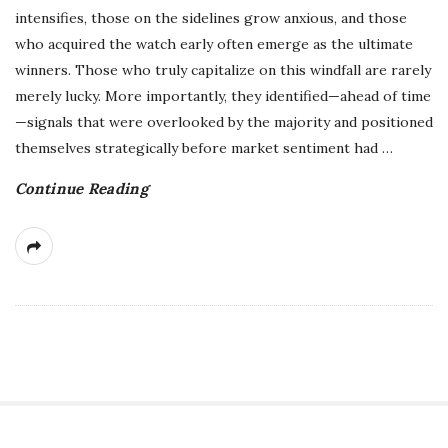
intensifies, those on the sidelines grow anxious, and those
who acquired the watch early often emerge as the ultimate
winners. Those who truly capitalize on this windfall are rarely
merely lucky. More importantly, they identified—ahead of time
—signals that were overlooked by the majority and positioned
themselves strategically before market sentiment had
…
Continue Reading