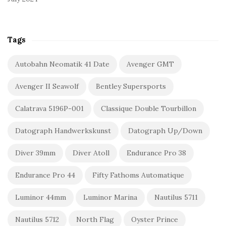
Tags
Autobahn Neomatik 41 Date
Avenger GMT
Avenger II Seawolf
Bentley Supersports
Calatrava 5196P-001
Classique Double Tourbillon
Datograph Handwerkskunst
Datograph Up/Down
Diver 39mm
Diver Atoll
Endurance Pro 38
Endurance Pro 44
Fifty Fathoms Automatique
Luminor 44mm
Luminor Marina
Nautilus 5711
Nautilus 5712
North Flag
Oyster Prince