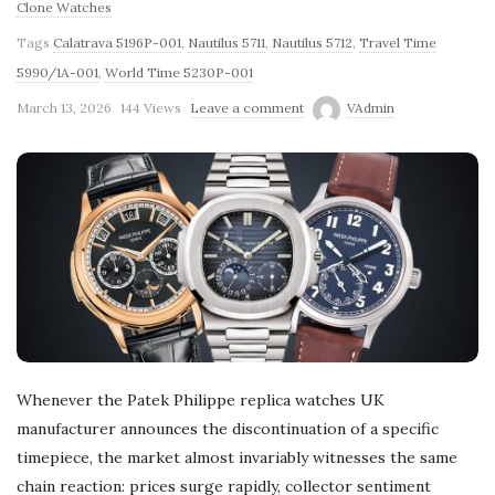
Clone Watches
Tags
Calatrava 5196P-001
,
Nautilus 5711
,
Nautilus 5712
,
Travel Time
5990/1A-001
,
World Time 5230P-001
March 13, 2026
144 Views
Leave a comment
VAdmin
Whenever the Patek Philippe replica watches UK
manufacturer announces the discontinuation of a specific
timepiece, the market almost invariably witnesses the same
chain reaction: prices surge rapidly, collector sentiment