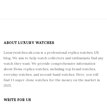
S
i
t
e
ABOUT LUXURY WATCHES
F
Luxurywatches.uk.com is a professional replica watches UK
o
blog. We aim to help watch collectors and enthusiasts find any
o
watch they want. We provide comprehensive information
t
about Swiss replica watches, including top brand watches,
e
everyday watches, and second-hand watches. Here, you will
r
find 1:1 super clone watches for the money on the market in
2025.
WRITE FOR US