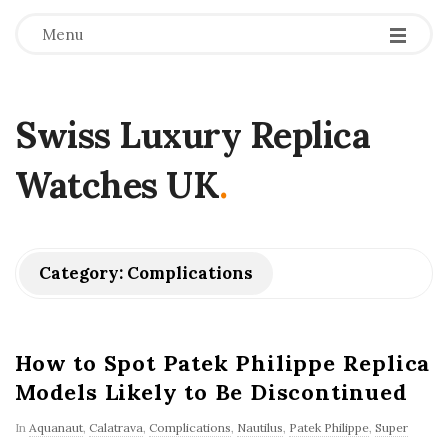
Menu
Swiss Luxury Replica
Watches UK
.
Category:
Complications
How to Spot Patek Philippe Replica
Models Likely to Be Discontinued
In
Aquanaut
,
Calatrava
,
Complications
,
Nautilus
,
Patek Philippe
,
Super