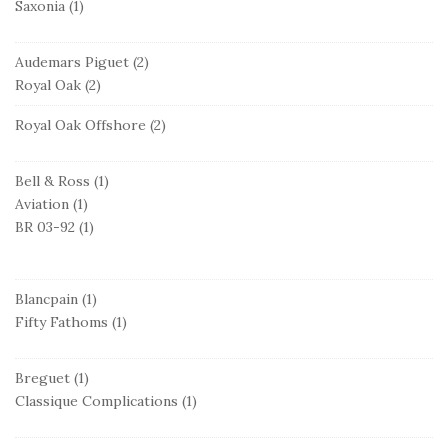
Saxonia
(1)
Audemars Piguet
(2)
Royal Oak
(2)
Royal Oak Offshore
(2)
Bell & Ross
(1)
Aviation
(1)
BR 03-92
(1)
Blancpain
(1)
Fifty Fathoms
(1)
Breguet
(1)
Classique Complications
(1)