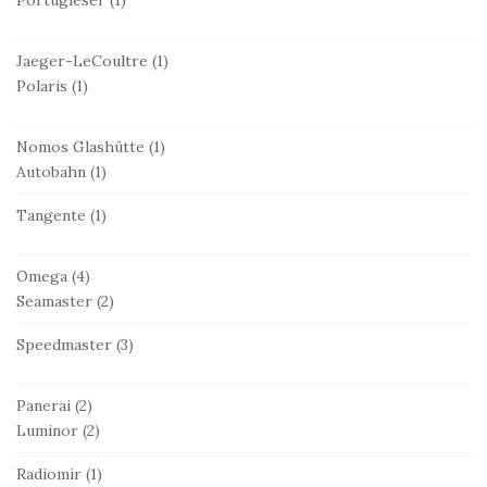
Jaeger-LeCoultre
(1)
Polaris
(1)
Nomos Glashütte
(1)
Autobahn
(1)
Tangente
(1)
Omega
(4)
Seamaster
(2)
Speedmaster
(3)
Panerai
(2)
Luminor
(2)
Radiomir
(1)