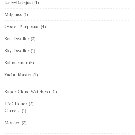
Lady-Datejust
(1)
Milgauss
(1)
Oyster Perpetual
(4)
Sea-Dweller
(2)
Sky-Dweller
(1)
Submariner
(5)
Yacht-Master
(1)
Super Clone Watches
(40)
TAG Heuer
(2)
Carrera
(1)
Monaco
(2)