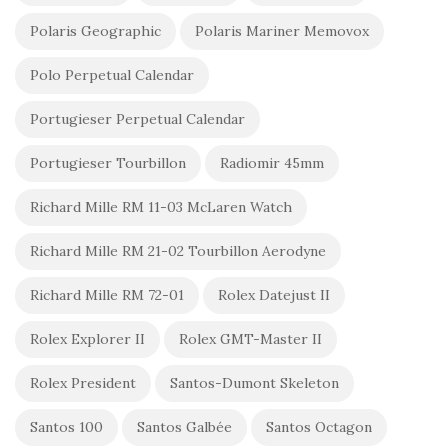
Polaris Geographic
Polaris Mariner Memovox
Polo Perpetual Calendar
Portugieser Perpetual Calendar
Portugieser Tourbillon
Radiomir 45mm
Richard Mille RM 11-03 McLaren Watch
Richard Mille RM 21-02 Tourbillon Aerodyne
Richard Mille RM 72-01
Rolex Datejust II
Rolex Explorer II
Rolex GMT-Master II
Rolex President
Santos-Dumont Skeleton
Santos 100
Santos Galbée
Santos Octagon