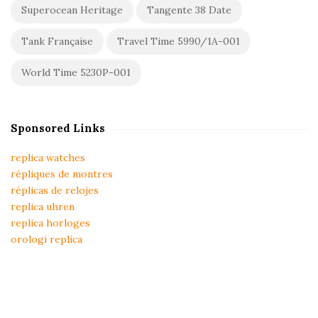
Superocean Heritage
Tangente 38 Date
Tank Française
Travel Time 5990/1A-001
World Time 5230P-001
Sponsored Links
replica watches
répliques de montres
réplicas de relojes
replica uhren
replica horloges
orologi replica