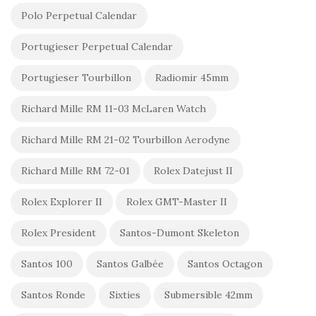
Polo Perpetual Calendar
Portugieser Perpetual Calendar
Portugieser Tourbillon
Radiomir 45mm
Richard Mille RM 11-03 McLaren Watch
Richard Mille RM 21-02 Tourbillon Aerodyne
Richard Mille RM 72-01
Rolex Datejust II
Rolex Explorer II
Rolex GMT-Master II
Rolex President
Santos-Dumont Skeleton
Santos 100
Santos Galbée
Santos Octagon
Santos Ronde
Sixties
Submersible 42mm