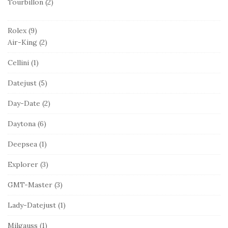
Tourbillon
(2)
Rolex
(9)
Air-King
(2)
Cellini
(1)
Datejust
(5)
Day-Date
(2)
Daytona
(6)
Deepsea
(1)
Explorer
(3)
GMT-Master
(3)
Lady-Datejust
(1)
Milgauss
(1)