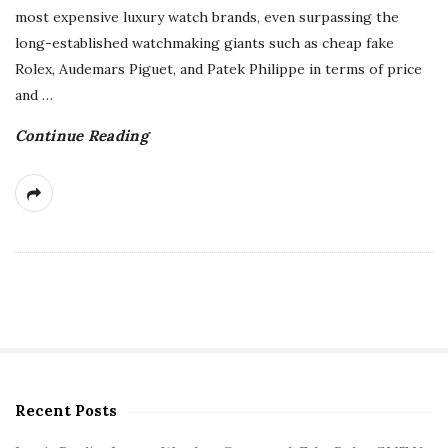
most expensive luxury watch brands, even surpassing the
long-established watchmaking giants such as cheap fake
Rolex, Audemars Piguet, and Patek Philippe in terms of price
and
…
Continue Reading
Recent Posts
S
i