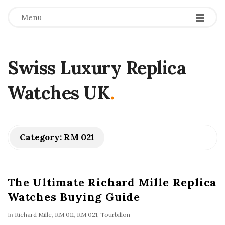
Menu
Swiss Luxury Replica
Watches UK
.
Category:
RM 021
The Ultimate Richard Mille Replica
Watches Buying Guide
In
Richard Mille
,
RM 011
,
RM 021
,
Tourbillon