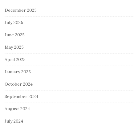
December 2025
July 2025
June 2025
May 2025
April 2025
January 2025
October 2024
September 2024
August 2024
July 2024