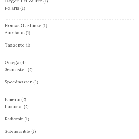
Jaeger-LeCoultre
(1)
Polaris
(1)
Nomos Glashütte
(1)
Autobahn
(1)
Tangente
(1)
Omega
(4)
Seamaster
(2)
Speedmaster
(3)
Panerai
(2)
Luminor
(2)
Radiomir
(1)
Submersible
(1)