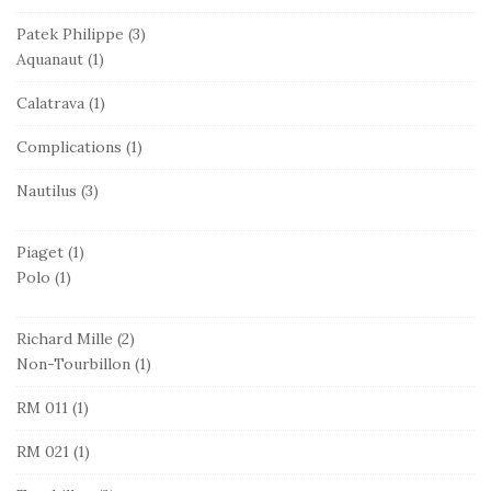
Patek Philippe
(3)
Aquanaut
(1)
Calatrava
(1)
Complications
(1)
Nautilus
(3)
Piaget
(1)
Polo
(1)
Richard Mille
(2)
Non-Tourbillon
(1)
RM 011
(1)
RM 021
(1)