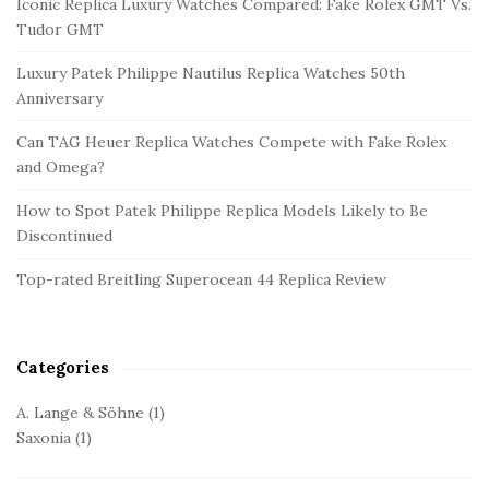
Iconic Replica Luxury Watches Compared: Fake Rolex GMT Vs.
t
Tudor GMT
e
Luxury Patek Philippe Nautilus Replica Watches 50th
S
Anniversary
i
d
Can TAG Heuer Replica Watches Compete with Fake Rolex
and Omega?
e
b
How to Spot Patek Philippe Replica Models Likely to Be
a
Discontinued
r
Top-rated Breitling Superocean 44 Replica Review
Categories
A. Lange & Söhne
(1)
Saxonia
(1)