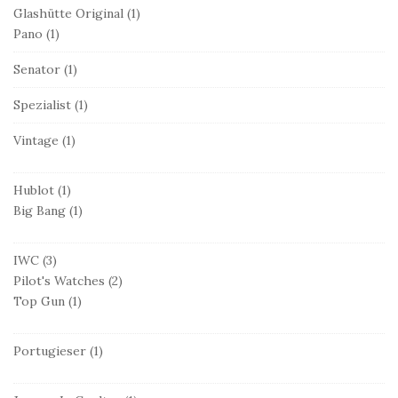
Glashütte Original
(1)
Pano
(1)
Senator
(1)
Spezialist
(1)
Vintage
(1)
Hublot
(1)
Big Bang
(1)
IWC
(3)
Pilot's Watches
(2)
Top Gun
(1)
Portugieser
(1)