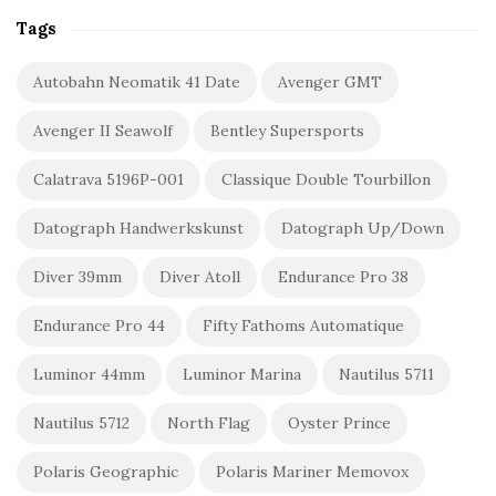
Tags
Autobahn Neomatik 41 Date
Avenger GMT
Avenger II Seawolf
Bentley Supersports
Calatrava 5196P-001
Classique Double Tourbillon
Datograph Handwerkskunst
Datograph Up/Down
Diver 39mm
Diver Atoll
Endurance Pro 38
Endurance Pro 44
Fifty Fathoms Automatique
Luminor 44mm
Luminor Marina
Nautilus 5711
Nautilus 5712
North Flag
Oyster Prince
Polaris Geographic
Polaris Mariner Memovox