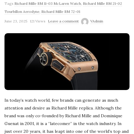
Tags
Richard Mille RM 11-03 McLaren Watch
,
Richard Mille RM 21-02
Tourbillon Aerodyne
,
Richard Mille RM 72-01
June 23, 2025
121 Views
Leave a comment
VAdmin
In today’s watch world, few brands can generate as much
attention and desire as Richard Mille replica. Although the
brand was only co-founded by Richard Mille and Dominique
Guenat in 2001, it is a “latecomer” in the watch industry. In
just over 20 years, it has leapt into one of the world’s top and