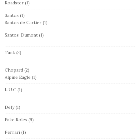
Roadster
(1)
Santos
(1)
Santos de Cartier
(1)
Santos-Dumont
(1)
Tank
(3)
Chopard
(2)
Alpine Eagle
(1)
L.U.C
(1)
Defy
(1)
Fake Rolex
(9)
Ferrari
(1)