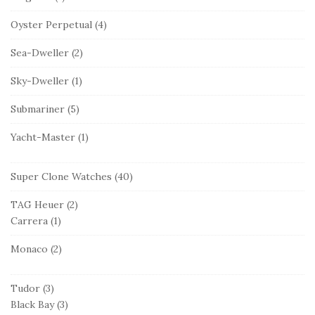
Oyster Perpetual
(4)
Sea-Dweller
(2)
Sky-Dweller
(1)
Submariner
(5)
Yacht-Master
(1)
Super Clone Watches
(40)
TAG Heuer
(2)
Carrera
(1)
Monaco
(2)
Tudor
(3)
Black Bay
(3)