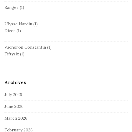
Ranger
(1)
Ulysse Nardin
(1)
Diver
(1)
Vacheron Constantin
(1)
Fiftysix
(1)
Archives
July 2026
June 2026
March 2026
February 2026