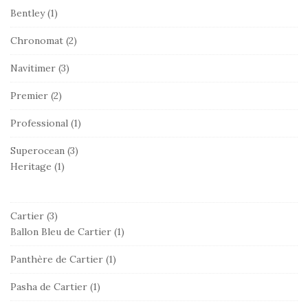
Bentley
(1)
Chronomat
(2)
Navitimer
(3)
Premier
(2)
Professional
(1)
Superocean
(3)
Heritage
(1)
Cartier
(3)
Ballon Bleu de Cartier
(1)
Panthère de Cartier
(1)
Pasha de Cartier
(1)