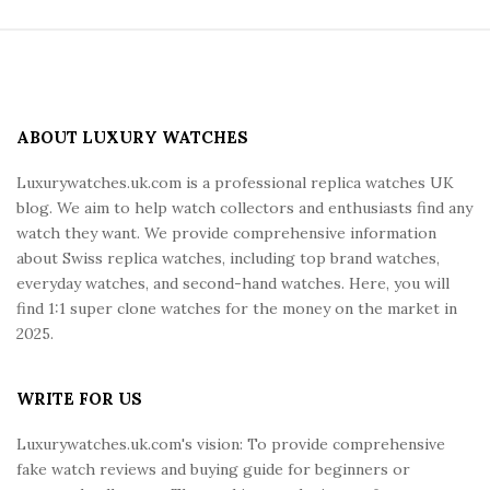
S
i
t
e
ABOUT LUXURY WATCHES
F
Luxurywatches.uk.com is a professional replica watches UK
o
blog. We aim to help watch collectors and enthusiasts find any
o
watch they want. We provide comprehensive information
t
about Swiss replica watches, including top brand watches,
e
everyday watches, and second-hand watches. Here, you will
r
find 1:1 super clone watches for the money on the market in
2025.
WRITE FOR US
Luxurywatches.uk.com's vision: To provide comprehensive
fake watch reviews and buying guide for beginners or