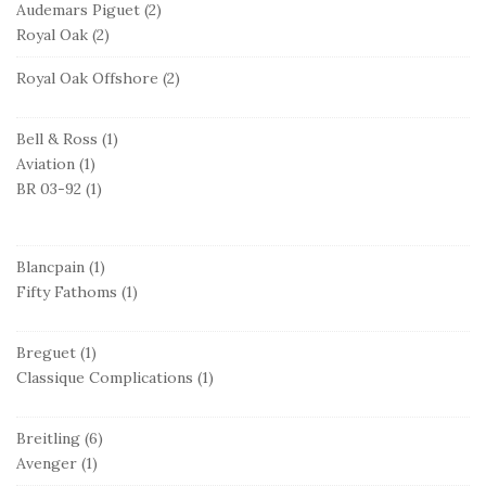
Audemars Piguet
(2)
Royal Oak
(2)
Royal Oak Offshore
(2)
Bell & Ross
(1)
Aviation
(1)
BR 03-92
(1)
Blancpain
(1)
Fifty Fathoms
(1)
Breguet
(1)
Classique Complications
(1)
Breitling
(6)
Avenger
(1)