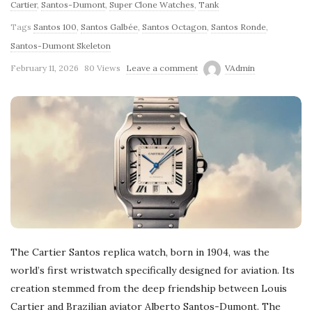
Cartier
,
Santos-Dumont
,
Super Clone Watches
,
Tank
Tags
Santos 100
,
Santos Galbée
,
Santos Octagon
,
Santos Ronde
,
Santos-Dumont Skeleton
February 11, 2026
80 Views
Leave a comment
VAdmin
The Cartier Santos replica watch, born in 1904, was the
world’s first wristwatch specifically designed for aviation. Its
creation stemmed from the deep friendship between Louis
Cartier and Brazilian aviator Alberto Santos-Dumont. The