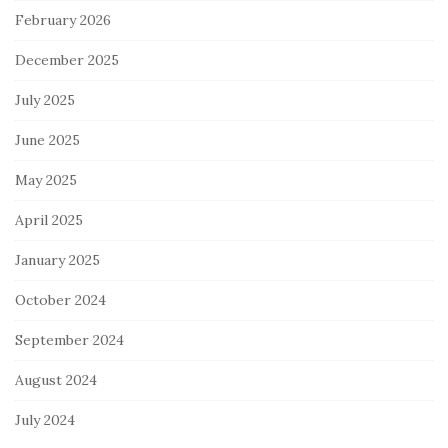
February 2026
December 2025
July 2025
June 2025
May 2025
April 2025
January 2025
October 2024
September 2024
August 2024
July 2024