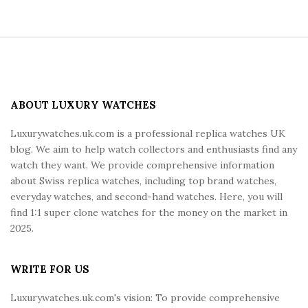
S
i
t
e
ABOUT LUXURY WATCHES
F
Luxurywatches.uk.com is a professional replica watches UK
o
blog. We aim to help watch collectors and enthusiasts find any
o
watch they want. We provide comprehensive information
t
about Swiss replica watches, including top brand watches,
e
everyday watches, and second-hand watches. Here, you will
r
find 1:1 super clone watches for the money on the market in
2025.
WRITE FOR US
Luxurywatches.uk.com's vision: To provide comprehensive