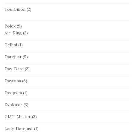
Tourbillon
(2)
Rolex
(9)
Air-King
(2)
Cellini
(1)
Datejust
(5)
Day-Date
(2)
Daytona
(6)
Deepsea
(1)
Explorer
(3)
GMT-Master
(3)
Lady-Datejust
(1)