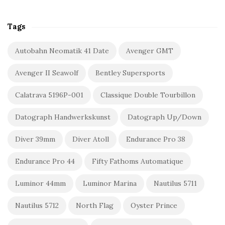
Tags
Autobahn Neomatik 41 Date
Avenger GMT
Avenger II Seawolf
Bentley Supersports
Calatrava 5196P-001
Classique Double Tourbillon
Datograph Handwerkskunst
Datograph Up/Down
Diver 39mm
Diver Atoll
Endurance Pro 38
Endurance Pro 44
Fifty Fathoms Automatique
Luminor 44mm
Luminor Marina
Nautilus 5711
Nautilus 5712
North Flag
Oyster Prince