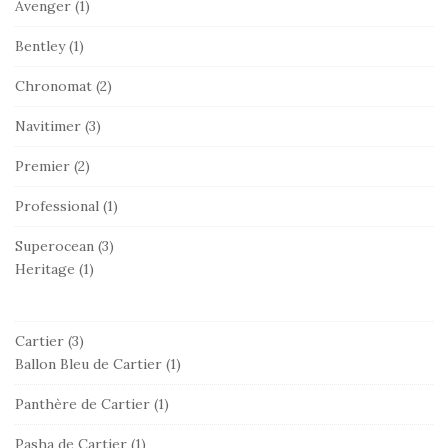
Avenger
(1)
Bentley
(1)
Chronomat
(2)
Navitimer
(3)
Premier
(2)
Professional
(1)
Superocean
(3)
Heritage
(1)
Cartier
(3)
Ballon Bleu de Cartier
(1)
Panthère de Cartier
(1)
Pasha de Cartier
(1)