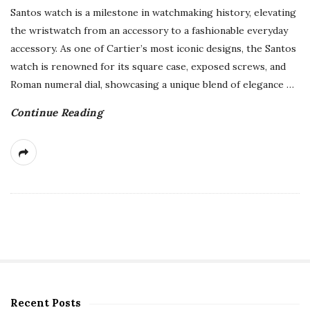
Santos watch is a milestone in watchmaking history, elevating
the wristwatch from an accessory to a fashionable everyday
accessory. As one of Cartier’s most iconic designs, the Santos
watch is renowned for its square case, exposed screws, and
Roman numeral dial, showcasing a unique blend of elegance
…
Continue Reading
Recent Posts
S