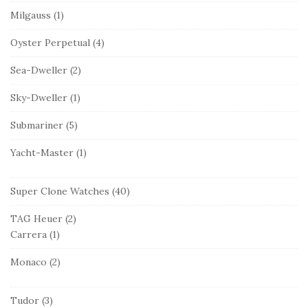
Milgauss
(1)
Oyster Perpetual
(4)
Sea-Dweller
(2)
Sky-Dweller
(1)
Submariner
(5)
Yacht-Master
(1)
Super Clone Watches
(40)
TAG Heuer
(2)
Carrera
(1)
Monaco
(2)
Tudor
(3)