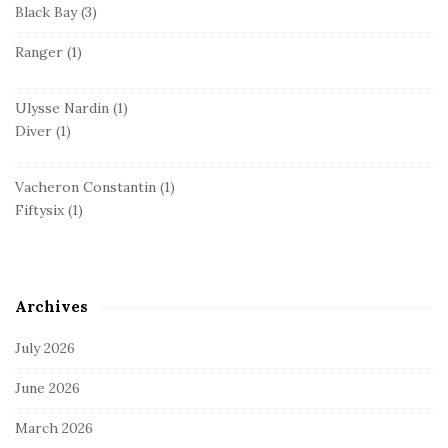
Black Bay
(3)
Ranger
(1)
Ulysse Nardin
(1)
Diver
(1)
Vacheron Constantin
(1)
Fiftysix
(1)
Archives
July 2026
June 2026
March 2026