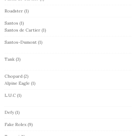
Roadster
(1)
Santos
(1)
Santos de Cartier
(1)
Santos-Dumont
(1)
Tank
(3)
Chopard
(2)
Alpine Eagle
(1)
L.U.C
(1)
Defy
(1)
Fake Rolex
(9)