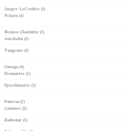
Jaeger-LeCoultre
(1)
Polaris
(1)
Nomos Glashütte
(1)
Autobahn
(1)
Tangente
(1)
Omega
(4)
Seamaster
(2)
Speedmaster
(3)
Panerai
(2)
Luminor
(2)
Radiomir
(1)