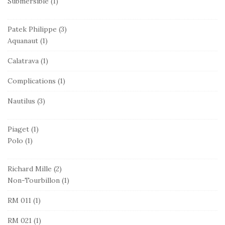
Submersible
(1)
Patek Philippe
(3)
Aquanaut
(1)
Calatrava
(1)
Complications
(1)
Nautilus
(3)
Piaget
(1)
Polo
(1)
Richard Mille
(2)
Non-Tourbillon
(1)
RM 011
(1)
RM 021
(1)