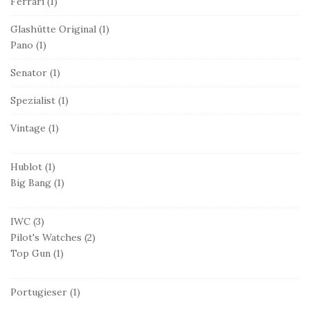
Ferrari
(1)
Glashütte Original
(1)
Pano
(1)
Senator
(1)
Spezialist
(1)
Vintage
(1)
Hublot
(1)
Big Bang
(1)
IWC
(3)
Pilot's Watches
(2)
Top Gun
(1)
Portugieser
(1)