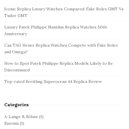
i
Iconic Replica Luxury Watches Compared: Fake Rolex GMT Vs.
t
Tudor GMT
e
Luxury Patek Philippe Nautilus Replica Watches 50th
S
Anniversary
i
d
Can TAG Heuer Replica Watches Compete with Fake Rolex
and Omega?
e
b
How to Spot Patek Philippe Replica Models Likely to Be
a
Discontinued
r
Top-rated Breitling Superocean 44 Replica Review
Categories
A. Lange & Söhne
(1)
Saxonia
(1)