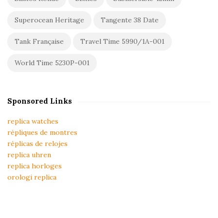
Superocean Heritage
Tangente 38 Date
Tank Française
Travel Time 5990/1A-001
World Time 5230P-001
Sponsored Links
replica watches
répliques de montres
réplicas de relojes
replica uhren
replica horloges
orologi replica