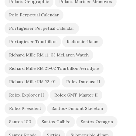
Polaris Geographic
Polaris Mariner Memovox
Polo Perpetual Calendar
Portugieser Perpetual Calendar
Portugieser Tourbillon
Radiomir 45mm
Richard Mille RM 11-03 McLaren Watch
Richard Mille RM 21-02 Tourbillon Aerodyne
Richard Mille RM 72-01
Rolex Datejust II
Rolex Explorer II
Rolex GMT-Master II
Rolex President
Santos-Dumont Skeleton
Santos 100
Santos Galbée
Santos Octagon
Santos Ronde
Sixties
Submersible 42mm