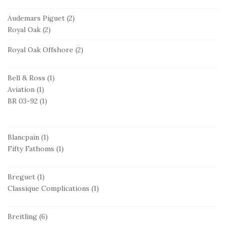
Audemars Piguet
(2)
Royal Oak
(2)
Royal Oak Offshore
(2)
Bell & Ross
(1)
Aviation
(1)
BR 03-92
(1)
Blancpain
(1)
Fifty Fathoms
(1)
Breguet
(1)
Classique Complications
(1)
Breitling
(6)