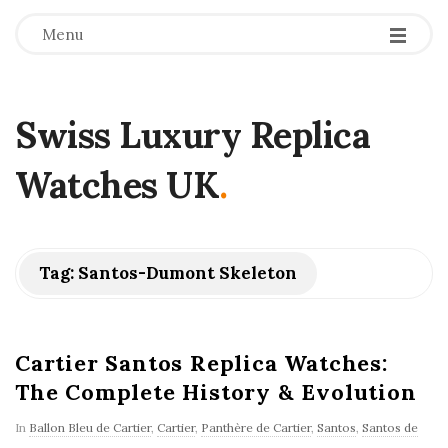
Menu
Swiss Luxury Replica
Watches UK
.
Tag:
Santos-Dumont Skeleton
Cartier Santos Replica Watches:
The Complete History & Evolution
In
Ballon Bleu de Cartier
,
Cartier
,
Panthère de Cartier
,
Santos
,
Santos de