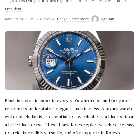
Tags
Rolex Datejust II
,
Rolex Explorer II
,
Rolex GMT-Master II
,
Rolex
President
January 24, 2025
237 Views
Leave a comment
VAdmin
Black is a classic color in everyone’s wardrobe, and for good
reason: it’s understated, elegant, and timeless. A luxury watch
with a black dial is as essential to a wardrobe as a black suit or
a little black dress. These black Rolex replica watches are easy
to style, incredibly versatile, and often appear in Rolex’s