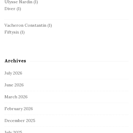
Ulysse Nardin
(1)
Diver
(1)
Vacheron Constantin
(1)
Fiftysix
(1)
Archives
July 2026
June 2026
March 2026
February 2026
December 2025
July 2025