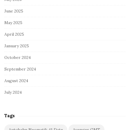
June 2025
May 2025
April 2025
January 2025
October 2024
September 2024
August 2024
July 2024
Tags
Autobahn Neomatik 41 Date
Avenger GMT