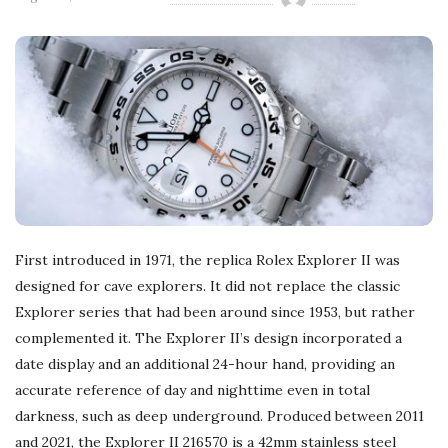
First introduced in 1971, the replica Rolex Explorer II was
designed for cave explorers. It did not replace the classic
Explorer series that had been around since 1953, but rather
complemented it. The Explorer II’s design incorporated a
date display and an additional 24-hour hand, providing an
accurate reference of day and nighttime even in total
darkness, such as deep underground. Produced between 2011
and 2021, the Explorer II 216570 is a 42mm stainless steel