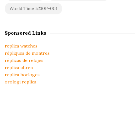
World Time 5230P-001
Sponsored Links
replica watches
répliques de montres
réplicas de relojes
replica uhren
replica horloges
orologi replica
S
i