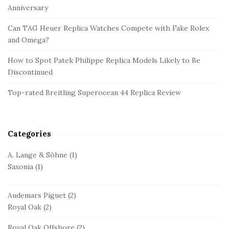
S
Anniversary
i
d
Can TAG Heuer Replica Watches Compete with Fake Rolex
and Omega?
e
b
How to Spot Patek Philippe Replica Models Likely to Be
a
Discontinued
r
Top-rated Breitling Superocean 44 Replica Review
Categories
A. Lange & Söhne
(1)
Saxonia
(1)
Audemars Piguet
(2)
Royal Oak
(2)
Royal Oak Offshore
(2)