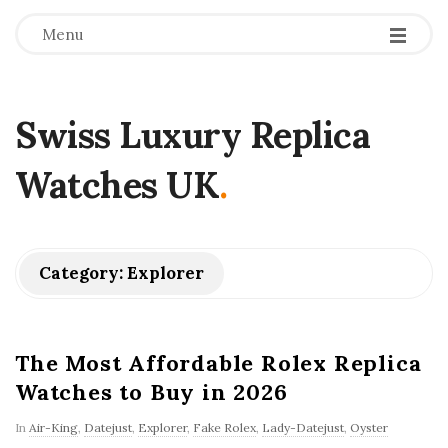
Menu
Swiss Luxury Replica
Watches UK
.
Category:
Explorer
The Most Affordable Rolex Replica
Watches to Buy in 2026
In
Air-King
,
Datejust
,
Explorer
,
Fake Rolex
,
Lady-Datejust
,
Oyster