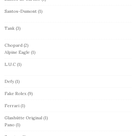
Santos-Dumont
(1)
Tank
(3)
Chopard
(2)
Alpine Eagle
(1)
L.U.C
(1)
Defy
(1)
Fake Rolex
(9)
Ferrari
(1)
Glashütte Original
(1)
Pano
(1)