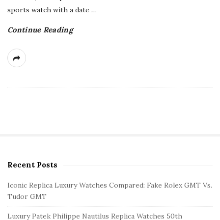
sports watch with a date
…
Continue Reading
Recent Posts
S
i
Iconic Replica Luxury Watches Compared: Fake Rolex GMT Vs.
t
Tudor GMT
e
Luxury Patek Philippe Nautilus Replica Watches 50th