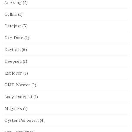
Air-King
(2)
Cellini
(1)
Datejust
(5)
Day-Date
(2)
Daytona
(6)
Deepsea
(1)
Explorer
(3)
GMT-Master
(3)
Lady-Datejust
(1)
Milgauss
(1)
Oyster Perpetual
(4)
Sea-Dweller
(2)