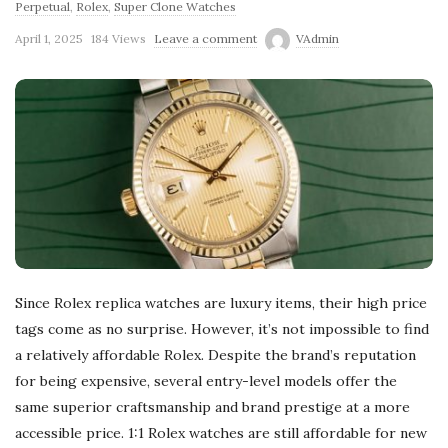
Perpetual
,
Rolex
,
Super Clone Watches
April 1, 2025
184 Views
Leave a comment
VAdmin
Since Rolex replica watches are luxury items, their high price
tags come as no surprise. However, it’s not impossible to find
a relatively affordable Rolex. Despite the brand’s reputation
for being expensive, several entry-level models offer the
same superior craftsmanship and brand prestige at a more
accessible price. 1:1 Rolex watches are still affordable for new