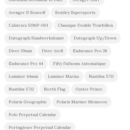
Avenger II Seawolf
Bentley Supersports
Calatrava 5196P-001
Classique Double Tourbillon
Datograph Handwerkskunst
Datograph Up/Down
Diver 39mm
Diver Atoll
Endurance Pro 38
Endurance Pro 44
Fifty Fathoms Automatique
Luminor 44mm
Luminor Marina
Nautilus 5711
Nautilus 5712
North Flag
Oyster Prince
Polaris Geographic
Polaris Mariner Memovox
Polo Perpetual Calendar
Portugieser Perpetual Calendar