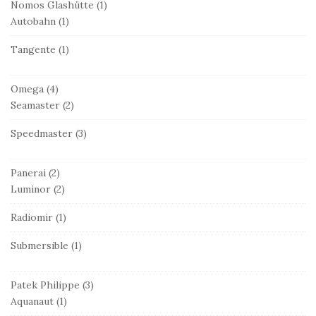
Nomos Glashütte
(1)
Autobahn
(1)
Tangente
(1)
Omega
(4)
Seamaster
(2)
Speedmaster
(3)
Panerai
(2)
Luminor
(2)
Radiomir
(1)
Submersible
(1)
Patek Philippe
(3)
Aquanaut
(1)