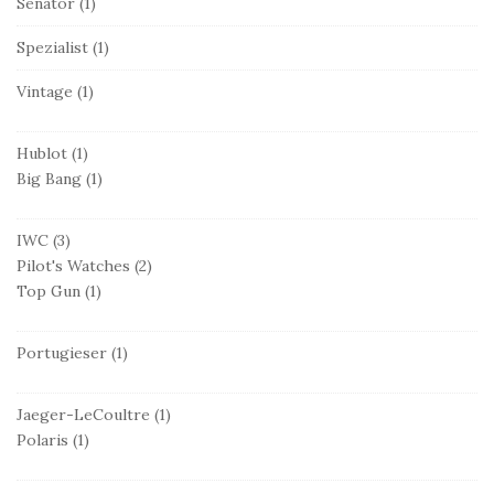
Senator
(1)
Spezialist
(1)
Vintage
(1)
Hublot
(1)
Big Bang
(1)
IWC
(3)
Pilot's Watches
(2)
Top Gun
(1)
Portugieser
(1)
Jaeger-LeCoultre
(1)
Polaris
(1)