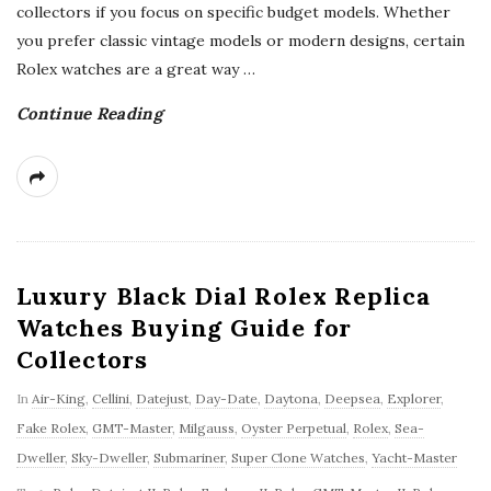
collectors if you focus on specific budget models. Whether
you prefer classic vintage models or modern designs, certain
Rolex watches are a great way
…
Continue Reading
Luxury Black Dial Rolex Replica
Watches Buying Guide for
Collectors
In
Air-King
,
Cellini
,
Datejust
,
Day-Date
,
Daytona
,
Deepsea
,
Explorer
,
Fake Rolex
,
GMT-Master
,
Milgauss
,
Oyster Perpetual
,
Rolex
,
Sea-
Dweller
,
Sky-Dweller
,
Submariner
,
Super Clone Watches
,
Yacht-Master