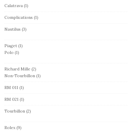
Calatrava
(1)
Complications
(1)
Nautilus
(3)
Piaget
(1)
Polo
(1)
Richard Mille
(2)
Non-Tourbillon
(1)
RM 011
(1)
RM 021
(1)
Tourbillon
(2)
Rolex
(9)