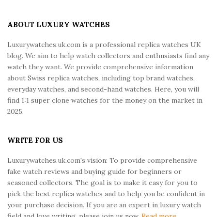
t
e
ABOUT LUXURY WATCHES
F
Luxurywatches.uk.com is a professional replica watches UK
o
blog. We aim to help watch collectors and enthusiasts find any
o
watch they want. We provide comprehensive information
t
about Swiss replica watches, including top brand watches,
e
everyday watches, and second-hand watches. Here, you will
r
find 1:1 super clone watches for the money on the market in
2025.
WRITE FOR US
Luxurywatches.uk.com's vision: To provide comprehensive
fake watch reviews and buying guide for beginners or
seasoned collectors. The goal is to make it easy for you to
pick the best replica watches and to help you be confident in
your purchase decision. If you are an expert in luxury watch
field and love writing, please join us now.
Read more...