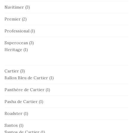
Navitimer
(3)
Premier
(2)
Professional
(1)
Superocean
(3)
Heritage
(1)
Cartier
(3)
Ballon Bleu de Cartier
(1)
Panthère de Cartier
(1)
Pasha de Cartier
(1)
Roadster
(1)
Santos
(1)
Santos de Cartier
(1)