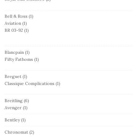
Bell & Ross
(1)
Aviation
(1)
BR 03-92
(1)
Blancpain
(1)
Fifty Fathoms
(1)
Breguet
(1)
Classique Complications
(1)
Breitling
(6)
Avenger
(1)
Bentley
(1)
Chronomat
(2)