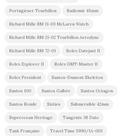
Portugieser Tourbillon
Radiomir 45mm
Richard Mille RM 11-03 McLaren Watch
Richard Mille RM 21-02 Tourbillon Aerodyne
Richard Mille RM 72-01
Rolex Datejust II
Rolex Explorer II
Rolex GMT-Master II
Rolex President
Santos-Dumont Skeleton
Santos 100
Santos Galbée
Santos Octagon
Santos Ronde
Sixties
Submersible 42mm
Superocean Heritage
Tangente 38 Date
Tank Française
Travel Time 5990/1A-001