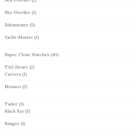
Sky-Dweller
(1)
Submariner
(5)
Yacht-Master
(1)
Super Clone Watches
(40)
TAG Heuer
(2)
Carrera
(1)
Monaco
(2)
Tudor
(3)
Black Bay
(3)
Ranger
(1)