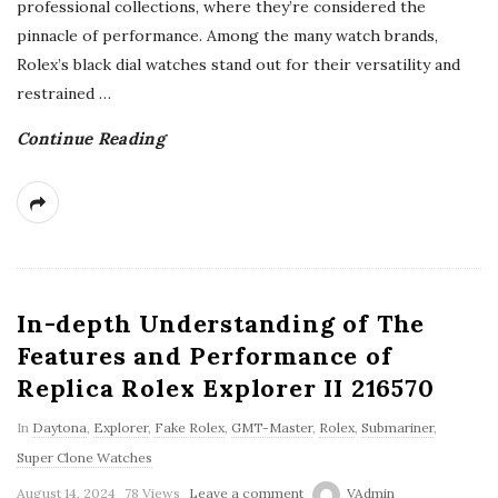
professional collections, where they’re considered the
pinnacle of performance. Among the many watch brands,
Rolex’s black dial watches stand out for their versatility and
restrained
…
Continue Reading
In-depth Understanding of The
Features and Performance of
Replica Rolex Explorer II 216570
In
Daytona
,
Explorer
,
Fake Rolex
,
GMT-Master
,
Rolex
,
Submariner
,
Super Clone Watches
August 14, 2024
78 Views
Leave a comment
VAdmin