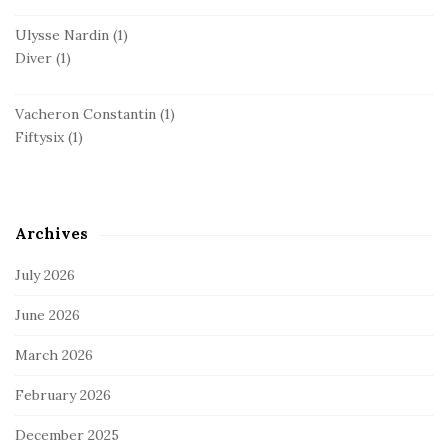
Ulysse Nardin
(1)
Diver
(1)
Vacheron Constantin
(1)
Fiftysix
(1)
Archives
July 2026
June 2026
March 2026
February 2026
December 2025