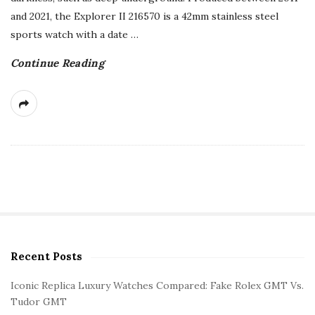
and 2021, the Explorer II 216570 is a 42mm stainless steel
sports watch with a date
…
Continue Reading
Recent Posts
S
i
Iconic Replica Luxury Watches Compared: Fake Rolex GMT Vs.
t
Tudor GMT