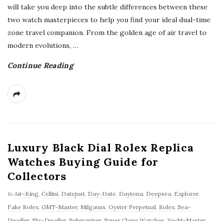
will take you deep into the subtle differences between these
two watch masterpieces to help you find your ideal dual-time
zone travel companion. From the golden age of air travel to
modern evolutions,
…
Continue Reading
Luxury Black Dial Rolex Replica
Watches Buying Guide for
Collectors
In
Air-King
,
Cellini
,
Datejust
,
Day-Date
,
Daytona
,
Deepsea
,
Explorer
,
Fake Rolex
,
GMT-Master
,
Milgauss
,
Oyster Perpetual
,
Rolex
,
Sea-
Dweller
,
Sky-Dweller
,
Submariner
,
Super Clone Watches
,
Yacht-Master