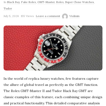
In
Black Bay
,
Fake Rolex
,
GMT-Master
,
Rolex
,
Super Clone Watches
,
Tudor
July 5, 2026
155 Views
Leave a comment
VAdmin
In the world of replica luxury watches, few features capture
the allure of global travel as perfectly as the GMT function.
The Rolex GMT-Master II and Tudor Black Bay GMT are
classic examples of this feature, each combining unique design
and practical functionality. This detailed comparative analysis