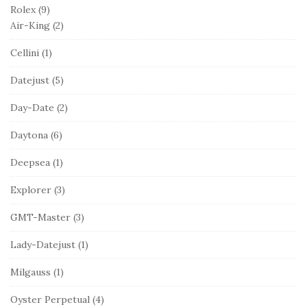
Rolex
(9)
Air-King
(2)
Cellini
(1)
Datejust
(5)
Day-Date
(2)
Daytona
(6)
Deepsea
(1)
Explorer
(3)
GMT-Master
(3)
Lady-Datejust
(1)
Milgauss
(1)
Oyster Perpetual
(4)