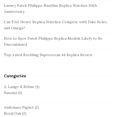
e
Luxury Patek Philippe Nautilus Replica Watches 50th
S
Anniversary
i
d
Can TAG Heuer Replica Watches Compete with Fake Rolex
and Omega?
e
b
How to Spot Patek Philippe Replica Models Likely to Be
a
Discontinued
r
Top-rated Breitling Superocean 44 Replica Review
Categories
A. Lange & Söhne
(1)
Saxonia
(1)
Audemars Piguet
(2)
Royal Oak
(2)