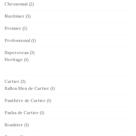
Chronomat
(2)
Navitimer
(3)
Premier
(2)
Professional
(1)
Superocean
(3)
Heritage
(1)
Cartier
(3)
Ballon Bleu de Cartier
(1)
Panthère de Cartier
(1)
Pasha de Cartier
(1)
Roadster
(1)