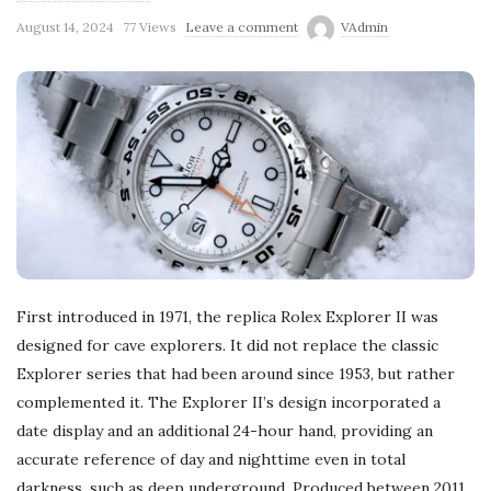
August 14, 2024
77 Views
Leave a comment
VAdmin
First introduced in 1971, the replica Rolex Explorer II was
designed for cave explorers. It did not replace the classic
Explorer series that had been around since 1953, but rather
complemented it. The Explorer II’s design incorporated a
date display and an additional 24-hour hand, providing an
accurate reference of day and nighttime even in total
darkness, such as deep underground. Produced between 2011