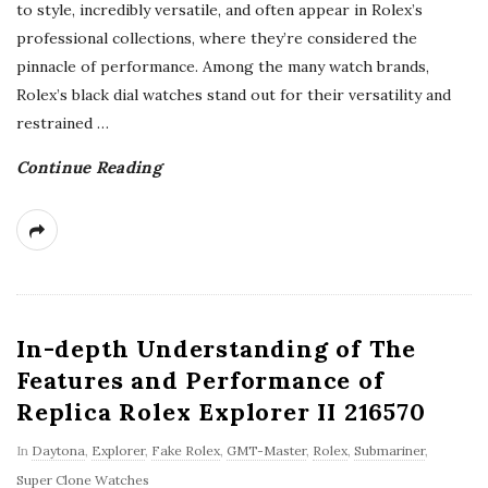
to style, incredibly versatile, and often appear in Rolex’s
professional collections, where they’re considered the
pinnacle of performance. Among the many watch brands,
Rolex’s black dial watches stand out for their versatility and
restrained
…
Continue Reading
In-depth Understanding of The
Features and Performance of
Replica Rolex Explorer II 216570
In
Daytona
,
Explorer
,
Fake Rolex
,
GMT-Master
,
Rolex
,
Submariner
,
Super Clone Watches