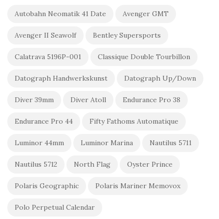
Autobahn Neomatik 41 Date
Avenger GMT
Avenger II Seawolf
Bentley Supersports
Calatrava 5196P-001
Classique Double Tourbillon
Datograph Handwerkskunst
Datograph Up/Down
Diver 39mm
Diver Atoll
Endurance Pro 38
Endurance Pro 44
Fifty Fathoms Automatique
Luminor 44mm
Luminor Marina
Nautilus 5711
Nautilus 5712
North Flag
Oyster Prince
Polaris Geographic
Polaris Mariner Memovox
Polo Perpetual Calendar