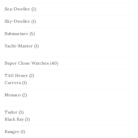
Sea-Dweller
(2)
Sky-Dweller
(1)
Submariner
(5)
Yacht-Master
(1)
Super Clone Watches
(40)
TAG Heuer
(2)
Carrera
(1)
Monaco
(2)
Tudor
(3)
Black Bay
(3)
Ranger
(1)