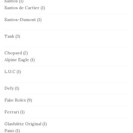
Santos
(1)
Santos de Cartier
(1)
Santos-Dumont
(1)
Tank
(3)
Chopard
(2)
Alpine Eagle
(1)
L.U.C
(1)
Defy
(1)
Fake Rolex
(9)
Ferrari
(1)
Glashütte Original
(1)
Pano
(1)