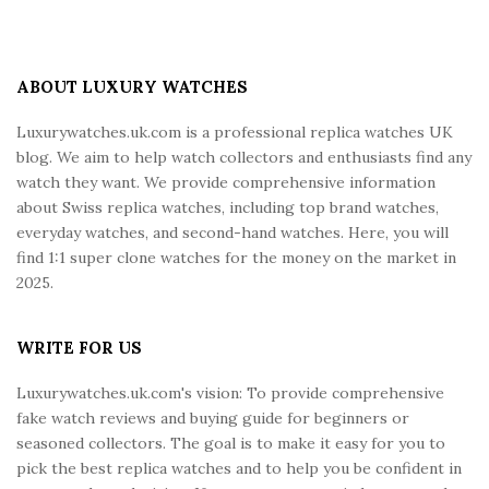
i
t
e
ABOUT LUXURY WATCHES
F
Luxurywatches.uk.com is a professional replica watches UK
o
blog. We aim to help watch collectors and enthusiasts find any
o
watch they want. We provide comprehensive information
t
about Swiss replica watches, including top brand watches,
e
everyday watches, and second-hand watches. Here, you will
r
find 1:1 super clone watches for the money on the market in
2025.
WRITE FOR US
Luxurywatches.uk.com's vision: To provide comprehensive
fake watch reviews and buying guide for beginners or
seasoned collectors. The goal is to make it easy for you to
pick the best replica watches and to help you be confident in