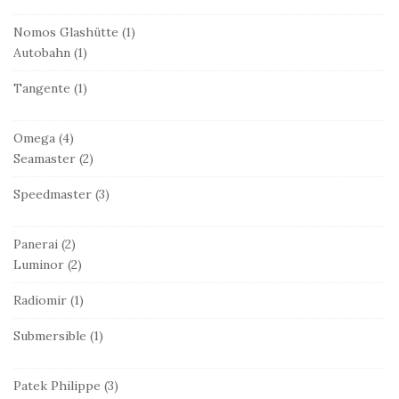
Nomos Glashütte
(1)
Autobahn
(1)
Tangente
(1)
Omega
(4)
Seamaster
(2)
Speedmaster
(3)
Panerai
(2)
Luminor
(2)
Radiomir
(1)
Submersible
(1)
Patek Philippe
(3)