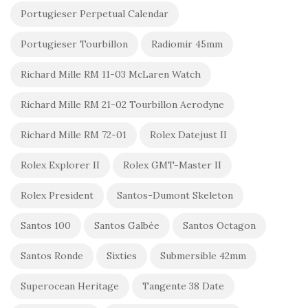
Portugieser Perpetual Calendar
Portugieser Tourbillon
Radiomir 45mm
Richard Mille RM 11-03 McLaren Watch
Richard Mille RM 21-02 Tourbillon Aerodyne
Richard Mille RM 72-01
Rolex Datejust II
Rolex Explorer II
Rolex GMT-Master II
Rolex President
Santos-Dumont Skeleton
Santos 100
Santos Galbée
Santos Octagon
Santos Ronde
Sixties
Submersible 42mm
Superocean Heritage
Tangente 38 Date