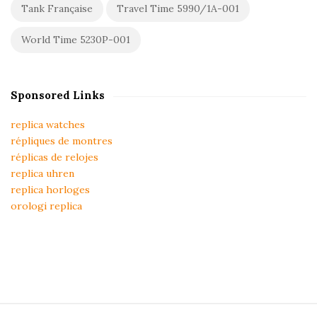
Tank Française
Travel Time 5990/1A-001
World Time 5230P-001
Sponsored Links
replica watches
répliques de montres
réplicas de relojes
replica uhren
replica horloges
orologi replica
S