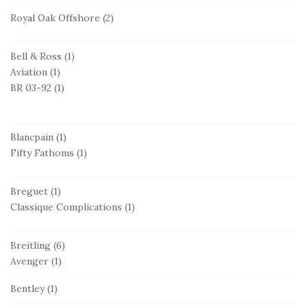
Royal Oak Offshore
(2)
Bell & Ross
(1)
Aviation
(1)
BR 03-92
(1)
Blancpain
(1)
Fifty Fathoms
(1)
Breguet
(1)
Classique Complications
(1)
Breitling
(6)
Avenger
(1)
Bentley
(1)