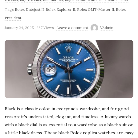
Tags
Rolex Datejust II
,
Rolex Explorer II
,
Rolex GMT-Master II
,
Rolex
President
January 24, 2025
237 Views
Leave a comment
VAdmin
Black is a classic color in everyone’s wardrobe, and for good
reason: it’s understated, elegant, and timeless. A luxury watch
with a black dial is as essential to a wardrobe as a black suit or
a little black dress. These black Rolex replica watches are easy