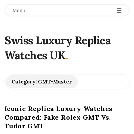
Menu
Swiss Luxury Replica
Watches UK
.
Category:
GMT-Master
Iconic Replica Luxury Watches
Compared: Fake Rolex GMT Vs.
Tudor GMT