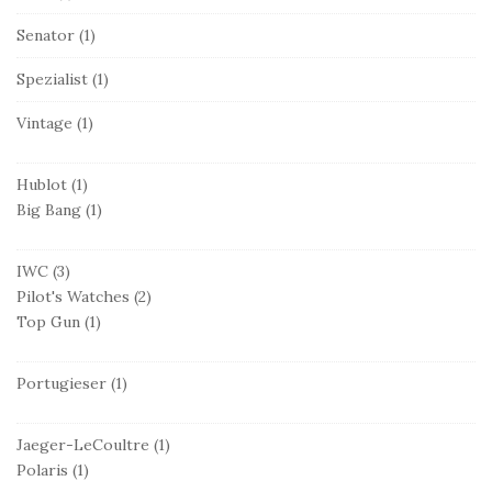
Senator
(1)
Spezialist
(1)
Vintage
(1)
Hublot
(1)
Big Bang
(1)
IWC
(3)
Pilot's Watches
(2)
Top Gun
(1)
Portugieser
(1)
Jaeger-LeCoultre
(1)
Polaris
(1)