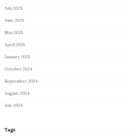
July 2025
June 2025
May 2025
April 2025
January 2025
October 2024
September 2024
August 2024
July 2024
Tags