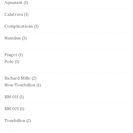
Aquanaut
(1)
Calatrava
(1)
Complications
(1)
Nautilus
(3)
Piaget
(1)
Polo
(1)
Richard Mille
(2)
Non-Tourbillon
(1)
RM 011
(1)
RM 021
(1)
Tourbillon
(2)