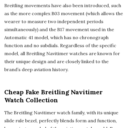
Breitling movements have also been introduced, such
as the more complex B03 movement (which allows the
wearer to measure two independent periods
simultaneously) and the B17 movement used in the
Automatic 41 model, which has no chronograph
function and no subdials. Regardless of the specific
model, all Breitling Navitimer watches are known for
their unique design and are closely linked to the
brand’s deep aviation history.
Cheap Fake Breitling Navitimer
Watch Collection
The Breitling Navitimer watch family, with its unique
slide rule bezel, perfectly blends form and function,