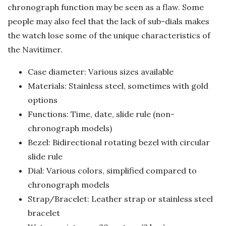
chronograph function may be seen as a flaw. Some
people may also feel that the lack of sub-dials makes
the watch lose some of the unique characteristics of
the Navitimer.
Case diameter: Various sizes available
Materials: Stainless steel, sometimes with gold
options
Functions: Time, date, slide rule (non-
chronograph models)
Bezel: Bidirectional rotating bezel with circular
slide rule
Dial: Various colors, simplified compared to
chronograph models
Strap/Bracelet: Leather strap or stainless steel
bracelet