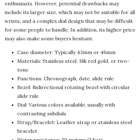
enthusiasts. However, potential drawbacks may
include its larger size, which may not be suitable for all
wrists, and a complex dial design that may be difficult
for some people to handle. In addition, its higher price
may also make some buyers hesitant.
Case diameter: Typically 43mm or 46mm
Materials: Stainless steel, 18k red gold, or two-
tone
Functions: Chronograph, date, slide rule
Bezel: Bidirectional rotating bezel with circular
slide rule
Dial: Various colors available, usually with
contrasting subdials
Strap/Bracelet: Leather strap or stainless steel
bracelet
Water resistance: 30 meters (3 bar)