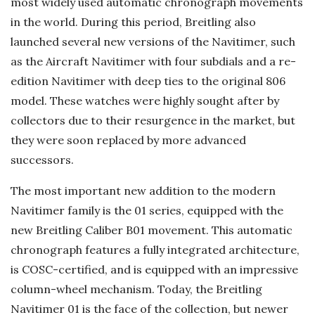
most widely used automatic chronograph movements
in the world. During this period, Breitling also
launched several new versions of the Navitimer, such
as the Aircraft Navitimer with four subdials and a re-
edition Navitimer with deep ties to the original 806
model. These watches were highly sought after by
collectors due to their resurgence in the market, but
they were soon replaced by more advanced
successors.
The most important new addition to the modern
Navitimer family is the 01 series, equipped with the
new Breitling Caliber B01 movement. This automatic
chronograph features a fully integrated architecture,
is COSC-certified, and is equipped with an impressive
column-wheel mechanism. Today, the Breitling
Navitimer 01 is the face of the collection, but newer