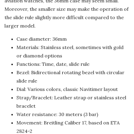
aviation watches, the 36mm case may seem small.
Moreover, the smaller size may make the operation of
the slide rule slightly more difficult compared to the
larger model.
Case diameter: 36mm
Materials: Stainless steel, sometimes with gold
or diamond options
Functions: Time, date, slide rule
Bezel: Bidirectional rotating bezel with circular
slide rule
Dial: Various colors, classic Navitimer layout
Strap/Bracelet: Leather strap or stainless steel
bracelet
Water resistance: 30 meters (3 bar)
Movement: Breitling Caliber 17, based on ETA
2824-2