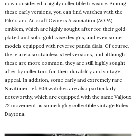
now considered a highly collectible treasure. Among
these early versions, you can find watches with the
Pilots and Aircraft Owners Association (AOPA)
emblem, which are highly sought after for their gold-
plated and solid gold case designs, and even some
models equipped with reverse panda dials. Of course,
there are also stainless steel versions, and although
these are more common, they are still highly sought
after by collectors for their durability and vintage
appeal. In addition, some early and extremely rare
Navitimer ref. 806 watches are also particularly
noteworthy, which are equipped with the same Valjoux
72 movement as some highly collectible vintage Rolex
Daytona.