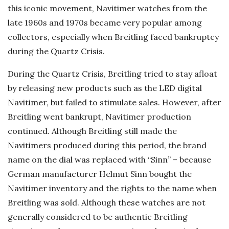
this iconic movement, Navitimer watches from the
late 1960s and 1970s became very popular among
collectors, especially when Breitling faced bankruptcy
during the Quartz Crisis.
During the Quartz Crisis, Breitling tried to stay afloat
by releasing new products such as the LED digital
Navitimer, but failed to stimulate sales. However, after
Breitling went bankrupt, Navitimer production
continued. Although Breitling still made the
Navitimers produced during this period, the brand
name on the dial was replaced with “Sinn” – because
German manufacturer Helmut Sinn bought the
Navitimer inventory and the rights to the name when
Breitling was sold. Although these watches are not
generally considered to be authentic Breitling