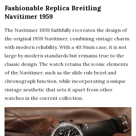
Fashionable Replica Breitling
Navitimer 1959
The Navitimer 1959 faithfully recreates the design of
the original 1959 Navitimer, combining vintage charm
with modern reliability. With a 40.9mm case, it is not
large by modern standards but remains true to the
classic design. The watch retains the iconic elements
of the Navitimer, such as the slide rule bezel and
chronograph function, while incorporating a unique
vintage aesthetic that sets it apart from other
watches in the current collection.