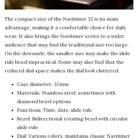
The compact size of the Navitimer 32 is its main
advantage, making it a comfortable choice for daily
wear. It also brings the Navitimer series to a wider
audience that may find the traditional size too large.
On the downside, the smaller size may make the slide
rule bezel impractical. Some may also find that the
reduced dial space makes the dial look cluttered.
Case diameter: 32mm
Materials: Stainless steel, sometimes with
diamond bezel options
Functions: Time, date, slide rule
Bezel: Bidirectional rotating bezel with circular
slide rule
Dial: Various colors, maintains classic Navitimer