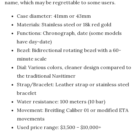
name, which may be regrettable to some users.
Case diameter: 41mm or 43mm
Materials: Stainless steel or 18k red gold
Functions: Chronograph, date (some models
have day-date)
Bezel: Bidirectional rotating bezel with a 60-
minute scale
Dial: Various colors, cleaner design compared to
the traditional Navitimer
Strap/Bracelet: Leather strap or stainless steel
bracelet
Water resistance: 100 meters (10 bar)
Movement: Breitling Caliber 01 or modified ETA
movements
Used price range: $3,500 – $10,000+