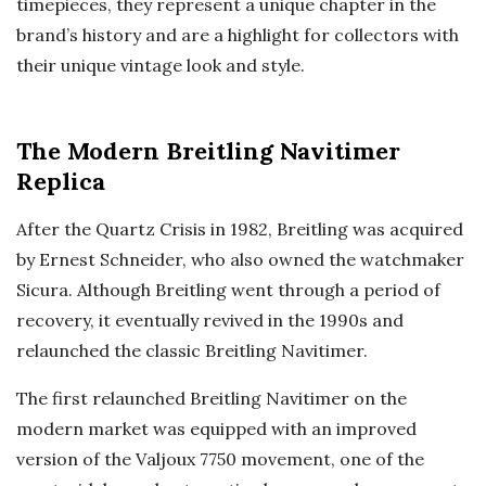
timepieces, they represent a unique chapter in the
brand’s history and are a highlight for collectors with
their unique vintage look and style.
The Modern Breitling Navitimer
Replica
After the Quartz Crisis in 1982, Breitling was acquired
by Ernest Schneider, who also owned the watchmaker
Sicura. Although Breitling went through a period of
recovery, it eventually revived in the 1990s and
relaunched the classic Breitling Navitimer.
The first relaunched Breitling Navitimer on the
modern market was equipped with an improved
version of the Valjoux 7750 movement, one of the