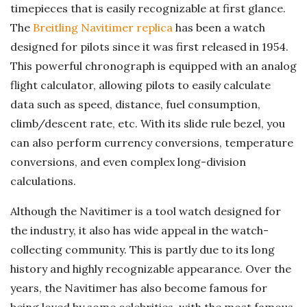
timepieces that is easily recognizable at first glance.
The
Breitling Navitimer replica
has been a watch
designed for pilots since it was first released in 1954.
This powerful chronograph is equipped with an analog
flight calculator, allowing pilots to easily calculate
data such as speed, distance, fuel consumption,
climb/descent rate, etc. With its slide rule bezel, you
can also perform currency conversions, temperature
conversions, and even complex long-division
calculations.
Although the Navitimer is a tool watch designed for
the industry, it also has wide appeal in the watch-
collecting community. This is partly due to its long
history and highly recognizable appearance. Over the
years, the Navitimer has also become famous for
being loved by some celebrities, with the most famous