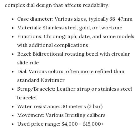
complex dial design that affects readability.
Case diameter: Various sizes, typically 38-47mm
Materials: Stainless steel, gold, or two-tone
Functions: Chronograph, date, and some models
with additional complications
Bezel: Bidirectional rotating bezel with circular
slide rule
Dial: Various colors, often more refined than
standard Navitimer
Strap/Bracelet: Leather strap or stainless steel
bracelet
Water resistance: 30 meters (3 bar)
Movement: Various Breitling calibers
Used price range: $4,000 – $15,000+