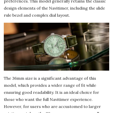
preferences. This model generally retains the classic
design elements of the Navitimer, including the slide
rule bezel and complex dial layout.
The 36mm size is a significant advantage of this
model, which provides a wider range of fit while
ensuring good readability. It is an ideal choice for
those who want the full Navitimer experience.
However, for users who are accustomed to larger