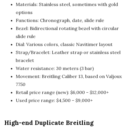
Materials: Stainless steel, sometimes with gold
options
Functions: Chronograph, date, slide rule
Bezel: Bidirectional rotating bezel with circular
slide rule
Dial: Various colors, classic Navitimer layout
Strap/Bracelet: Leather strap or stainless steel
bracelet
Water resistance: 30 meters (3 bar)
Movement: Breitling Caliber 13, based on Valjoux
7750
Retail price range (new): $6,000 – $12,000+
Used price range: $4,500 – $9,000+
High-end Duplicate Breitling