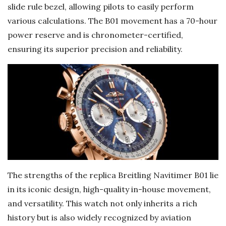
slide rule bezel, allowing pilots to easily perform
various calculations. The B01 movement has a 70-hour
power reserve and is chronometer-certified,
ensuring its superior precision and reliability.
The strengths of the replica Breitling Navitimer B01 lie
in its iconic design, high-quality in-house movement,
and versatility. This watch not only inherits a rich
history but is also widely recognized by aviation