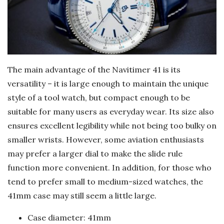
The main advantage of the Navitimer 41 is its
versatility – it is large enough to maintain the unique
style of a tool watch, but compact enough to be
suitable for many users as everyday wear. Its size also
ensures excellent legibility while not being too bulky on
smaller wrists. However, some aviation enthusiasts
may prefer a larger dial to make the slide rule
function more convenient. In addition, for those who
tend to prefer small to medium-sized watches, the
41mm case may still seem a little large.
Case diameter: 41mm