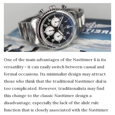
One of the main advantages of the Navitimer 8 is its
versatility – it can easily switch between casual and
formal occasions. Its minimalist design may attract
those who think that the traditional Navitimer dial is
too complicated. However, traditionalists may find
this change to the classic Navitimer design a
disadvantage, especially the lack of the slide rule
function that is closely associated with the Navitimer