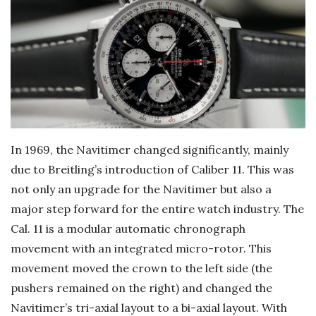
In 1969, the Navitimer changed significantly, mainly
due to Breitling’s introduction of Caliber 11. This was
not only an upgrade for the Navitimer but also a
major step forward for the entire watch industry. The
Cal. 11 is a modular automatic chronograph
movement with an integrated micro-rotor. This
movement moved the crown to the left side (the
pushers remained on the right) and changed the
Navitimer’s tri-axial layout to a bi-axial layout. With