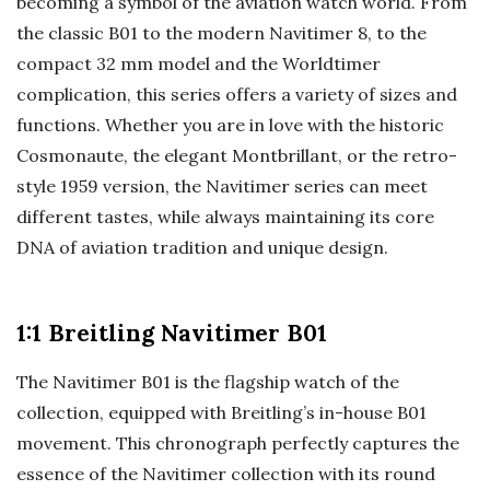
becoming a symbol of the aviation watch world. From
the classic B01 to the modern Navitimer 8, to the
compact 32 mm model and the Worldtimer
complication, this series offers a variety of sizes and
functions. Whether you are in love with the historic
Cosmonaute, the elegant Montbrillant, or the retro-
style 1959 version, the Navitimer series can meet
different tastes, while always maintaining its core
DNA of aviation tradition and unique design.
1:1 Breitling Navitimer B01
The Navitimer B01 is the flagship watch of the
collection, equipped with Breitling’s in-house B01
movement. This chronograph perfectly captures the
essence of the Navitimer collection with its round