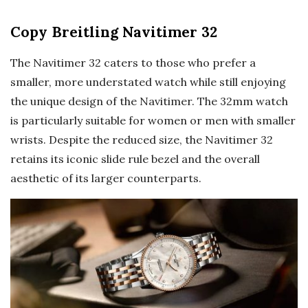
Copy Breitling Navitimer 32
The Navitimer 32 caters to those who prefer a
smaller, more understated watch while still enjoying
the unique design of the Navitimer. The 32mm watch
is particularly suitable for women or men with smaller
wrists. Despite the reduced size, the Navitimer 32
retains its iconic slide rule bezel and the overall
aesthetic of its larger counterparts.