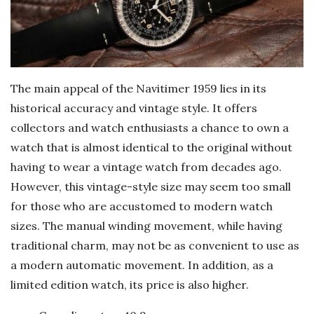
The main appeal of the Navitimer 1959 lies in its
historical accuracy and vintage style. It offers
collectors and watch enthusiasts a chance to own a
watch that is almost identical to the original without
having to wear a vintage watch from decades ago.
However, this vintage-style size may seem too small
for those who are accustomed to modern watch
sizes. The manual winding movement, while having
traditional charm, may not be as convenient to use as
a modern automatic movement. In addition, as a
limited edition watch, its price is also higher.