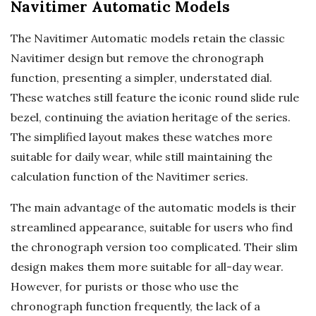
Navitimer Automatic Models
The Navitimer Automatic models retain the classic
Navitimer design but remove the chronograph
function, presenting a simpler, understated dial.
These watches still feature the iconic round slide rule
bezel, continuing the aviation heritage of the series.
The simplified layout makes these watches more
suitable for daily wear, while still maintaining the
calculation function of the Navitimer series.
The main advantage of the automatic models is their
streamlined appearance, suitable for users who find
the chronograph version too complicated. Their slim
design makes them more suitable for all-day wear.
However, for purists or those who use the
chronograph function frequently, the lack of a