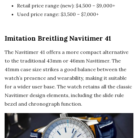
Retail price range (new): $4,500 – $9,000+
Used price range: $3,500 – $7,000+
Imitation Breitling Navitimer 41
The Navitimer 41 offers a more compact alternative
to the traditional 43mm or 46mm Navitimer. The
41mm case size strikes a good balance between the
watch’s presence and wearability, making it suitable
for a wider user base. The watch retains all the classic
Navitimer design elements, including the slide rule
bezel and chronograph function.