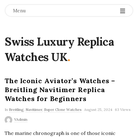
Menu
Swiss Luxury Replica
Watches UK
.
The Iconic Aviator’s Watches –
Breitling Navitimer Replica
Watches for Beginners
In
Breitling
,
Navitimer
,
Super Clone Watches
August 25, 2024
63 Views
VAdmin
The marine chronograph is one of those iconic