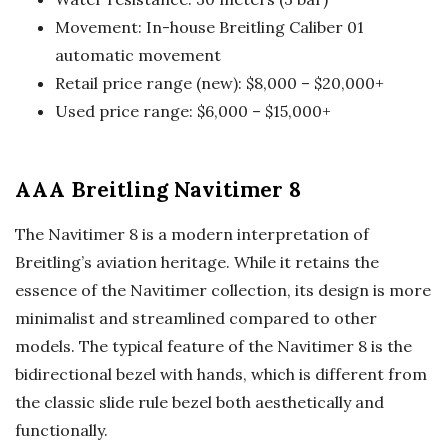
Movement: In-house Breitling Caliber 01
automatic movement
Retail price range (new): $8,000 – $20,000+
Used price range: $6,000 – $15,000+
AAA Breitling Navitimer 8
The Navitimer 8 is a modern interpretation of
Breitling’s aviation heritage. While it retains the
essence of the Navitimer collection, its design is more
minimalist and streamlined compared to other
models. The typical feature of the Navitimer 8 is the
bidirectional bezel with hands, which is different from
the classic slide rule bezel both aesthetically and
functionally.