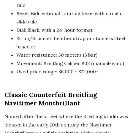
rule
Bezel: Bidirectional rotating bezel with circular
slide rule
Dial: Black, with a 24-hour format
Strap/Bracelet: Leather strap or stainless steel
bracelet
Water resistance: 30 meters (3 bar)
Movement: Breitling Caliber B02 (manual-wind)
Used price range: $6,000 – $12,000+
Classic Counterfeit Breitling
Navitimer Montbrillant
Named after the street where the Breitling studio was
located in the early 20th century, the Navitimer