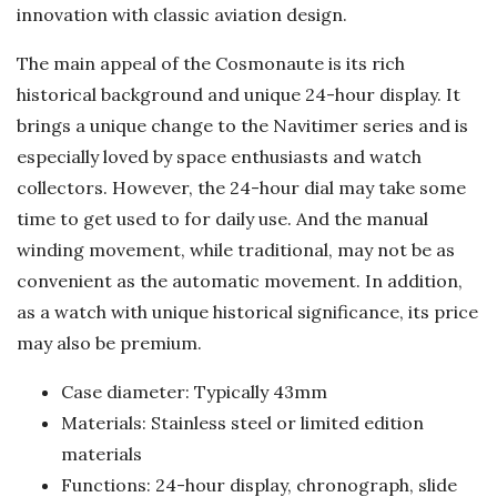
innovation with classic aviation design.
The main appeal of the Cosmonaute is its rich
historical background and unique 24-hour display. It
brings a unique change to the Navitimer series and is
especially loved by space enthusiasts and watch
collectors. However, the 24-hour dial may take some
time to get used to for daily use. And the manual
winding movement, while traditional, may not be as
convenient as the automatic movement. In addition,
as a watch with unique historical significance, its price
may also be premium.
Case diameter: Typically 43mm
Materials: Stainless steel or limited edition
materials
Functions: 24-hour display, chronograph, slide