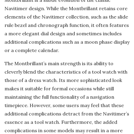
Montbrillant is a subtle evolution of the classic
Navitimer design. While the Montbrillant retains core
elements of the Navitimer collection, such as the slide
rule bezel and chronograph function, it often features
a more elegant dial design and sometimes includes
additional complications such as a moon phase display
or a complete calendar.
The Montbrillant’s main strength is its ability to
cleverly blend the characteristics of a tool watch with
those of a dress watch. Its more sophisticated look
makes it suitable for formal occasions while still
maintaining the full functionality of a navigation
timepiece. However, some users may feel that these
additional complications detract from the Navitimer’s
essence as a tool watch. Furthermore, the added
complications in some models may result in a more