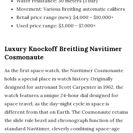
Water resistance: 30 meters (3 bar)
Movement: Various Breitling automatic calibers
Retail price range (new): $4,000 – $10,000+
Used price range: $3,000 – $7,000+
Luxury Knockoff Breitling Navitimer
Cosmonaute
As the first space watch, the Navitimer Cosmonaute
holds a special place in watch history. Originally
designed for astronaut Scott Carpenter in 1962, the
watch features a unique 24-hour dial designed for
space travel, as the day-night cycle in space is
different from that on Earth. The Cosmonaute retains
the slide rule bezel and chronograph function of the
standard Navitimer, cleverly combining space-age