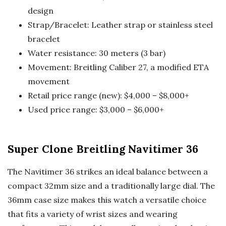
design
Strap/Bracelet: Leather strap or stainless steel
bracelet
Water resistance: 30 meters (3 bar)
Movement: Breitling Caliber 27, a modified ETA
movement
Retail price range (new): $4,000 – $8,000+
Used price range: $3,000 – $6,000+
Super Clone Breitling Navitimer 36
The Navitimer 36 strikes an ideal balance between a
compact 32mm size and a traditionally large dial. The
36mm case size makes this watch a versatile choice
that fits a variety of wrist sizes and wearing