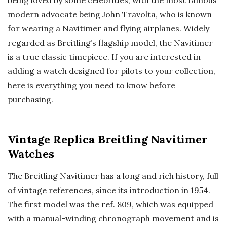
modern advocate being John Travolta, who is known
for wearing a Navitimer and flying airplanes. Widely
regarded as Breitling’s flagship model, the Navitimer
is a true classic timepiece. If you are interested in
adding a watch designed for pilots to your collection,
here is everything you need to know before
purchasing.
Vintage Replica Breitling Navitimer
Watches
The Breitling Navitimer has a long and rich history, full
of vintage references, since its introduction in 1954.
The first model was the ref. 809, which was equipped
with a manual-winding chronograph movement and is